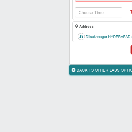
Health
Card
New
Age
Address
Tests
Dilsukhnagar HYDERABAD 
Know
Your
Tests
Health
BACK TO OTHER LABS OPT
Checks
Our
Approach
About
Us
Affiliate
Program