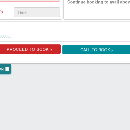
Continue booking to avail abov
To
500060.
CALL TO BOOK >
ION