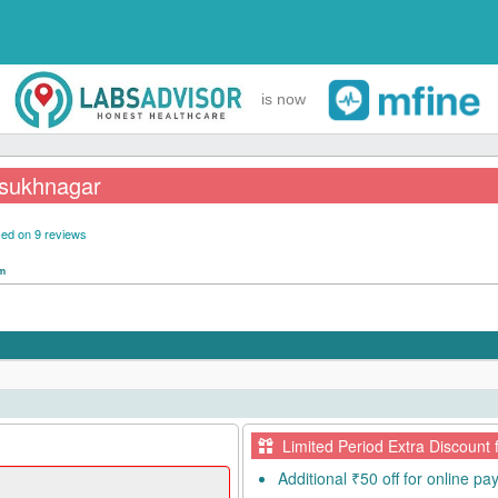
is now
ilsukhnagar
ed on 9 reviews
pm
Limited Period Extra Discount 
Additional ₹50 off for online p