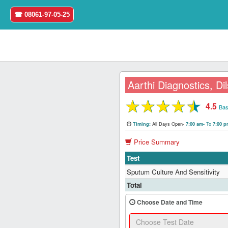
☎ 08061-97-05-25
Aarthi Diagnostics, D
★
★
★
★
★
4.5
Home
Bas
All Days Open-
To
Timing:
7:00 am-
7:00 
Login
Price Summary
Register
Test
Sputum Culture And Sensitivity
Search
Total
&
Book
Choose Date and Time
Test