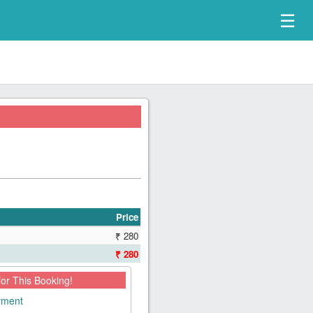
☰
Price
₹ 280
₹ 280
for This Booking!
ayment