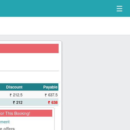
☰
Discount
Payable
₹ 212.5
₹ 637.5
₹ 212
₹ 638
for This Booking!
ayment
e offers