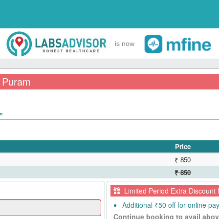
is now
 A Puram
pm
Price
₹ 850
₹ 850
Limited Period Extra Discount 
Additional ₹50 off for online p
Continue booking to avail abov