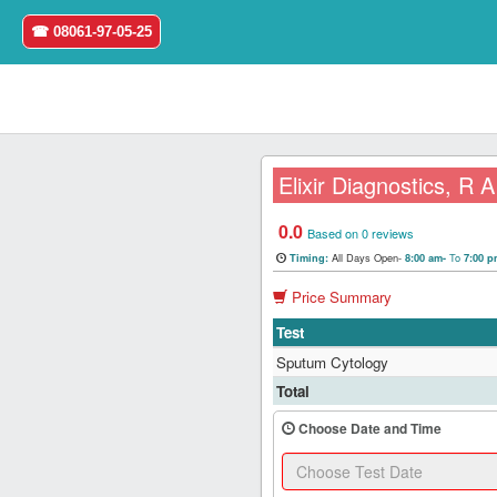
☎ 08061-97-05-25
Elixir Diagnostics, R
0.0
Home
Based on 0 reviews
All Days Open-
To
Timing:
8:00 am-
7:00 
Login
Price Summary
Test
Register
Sputum Cytology
Search
Total
&
Book
Choose Date and Time
Test