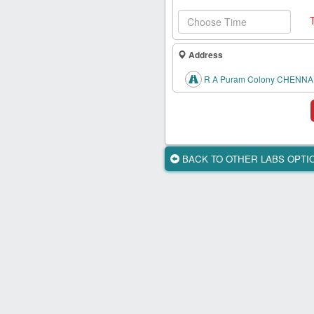
Health
Card
New
Address
Age
Tests
R A Puram Colony CHENNAI
Know
Your
Tests
BACK TO OTHER LABS OPT
Health
Checks
Our
Approach
About
Us
Affiliate
Program