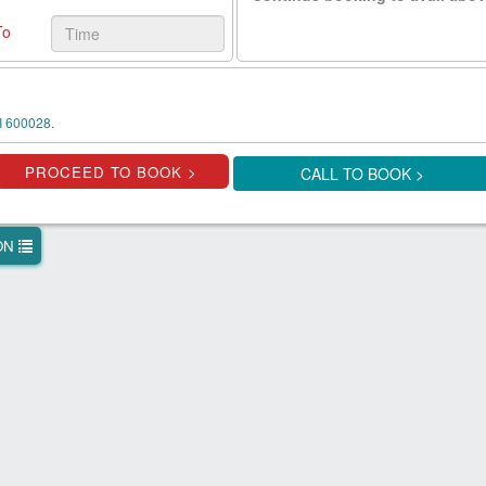
To
 600028.
CALL TO BOOK >
ION