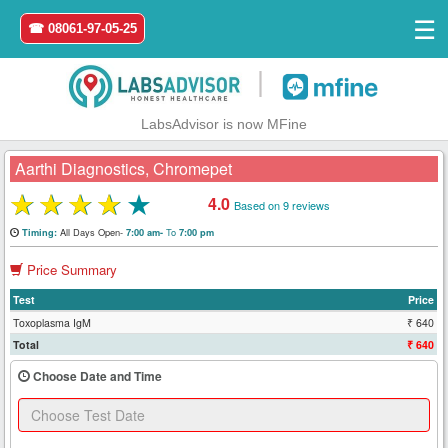
☰
☎ 08061-97-05-25
|
LabsAdvisor is now MFine
Aarthi Diagnostics, Chromepet
★
★
★
★
★
4.0
Based on 9 reviews
Home
All Days Open-
To
Timing:
7:00 am-
7:00 pm
Price Summary
Login
Test
Price
Register
Toxoplasma IgM
₹ 640
Total
₹ 640
Search
Choose Date and Time
&
Book
Test