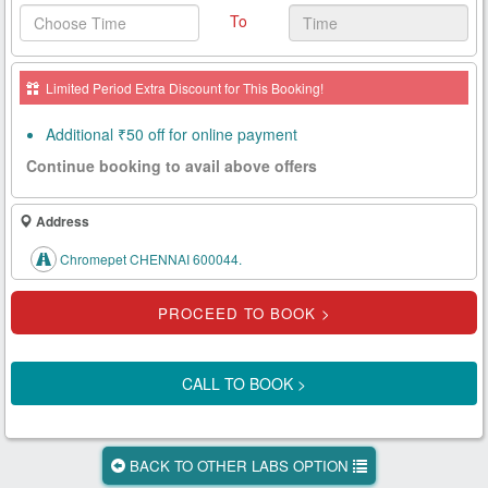
To
Health
Card
Limited Period Extra Discount for This Booking!
New
Age
Additional ₹50 off for online payment
Tests
Continue booking to avail above offers
Know
Your
Address
Tests
Chromepet CHENNAI 600044.
Health
Checks
Our
Approach
CALL TO BOOK >
About
Us
BACK TO OTHER LABS OPTION