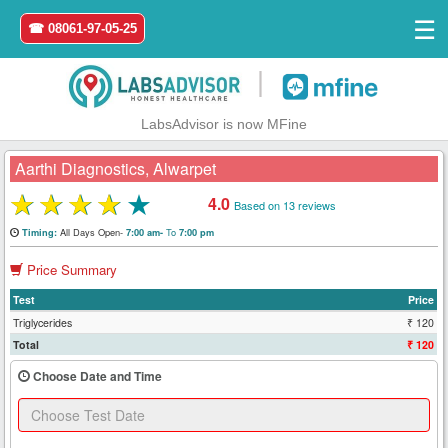
☰
☎ 08061-97-05-25
|
LabsAdvisor is now MFine
Aarthi Diagnostics, Alwarpet
★
★
★
★
★
4.0
Based on 13 reviews
Home
All Days Open-
To
Timing:
7:00 am-
7:00 pm
Price Summary
Login
Test
Price
Register
Triglycerides
₹ 120
Total
₹ 120
Search
Choose Date and Time
&
Book
Test