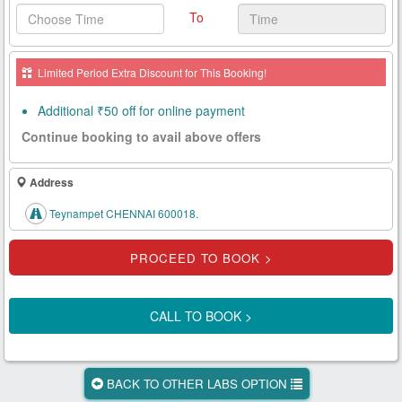
To
Health
Card
Limited Period Extra Discount for This Booking!
New
Age
Additional ₹50 off for online payment
Tests
Continue booking to avail above offers
Know
Your
Address
Tests
Teynampet CHENNAI 600018.
Health
Checks
Our
Approach
CALL TO BOOK >
About
Us
BACK TO OTHER LABS OPTION