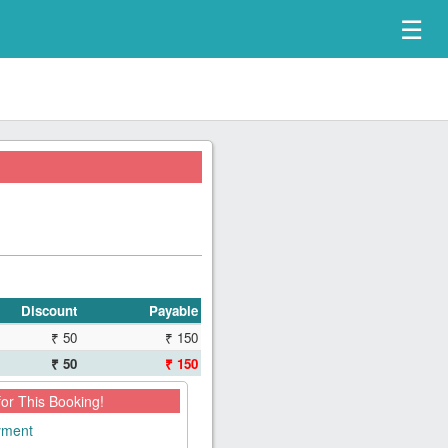
☰
Discount
Payable
₹ 50
₹ 150
₹ 50
₹ 150
for This Booking!
ayment