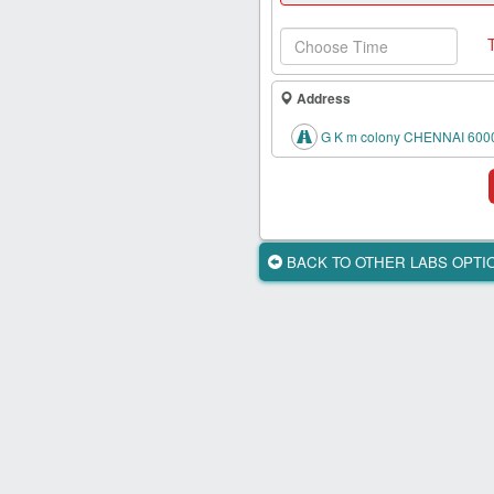
Health
Card
New
Age
Address
Tests
G K m colony CHENNAI 600
Know
Your
Tests
Health
BACK TO OTHER LABS OPT
Checks
Our
Approach
About
Us
Affiliate
Program