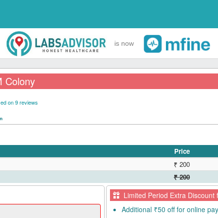
is now
M Colony
ed on 9 reviews
pm
Price
₹ 200
₹ 200
Limited Period Extra Discount 
Additional ₹50 off for online p