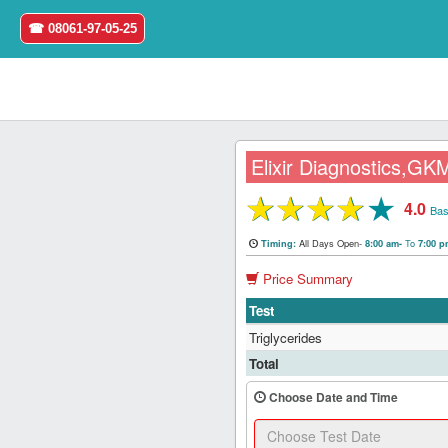
☎ 08061-97-05-25
Elixir Diagnostics,GK
★
★
★
★
★
4.0
Home
Bas
All Days Open-
To
Timing:
8:00 am-
7:00 
Login
Price Summary
Register
Test
Triglycerides
Search
Total
&
Book
Choose Date and Time
Test