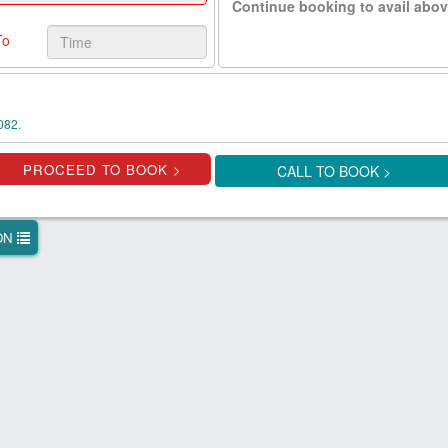
Continue booking to avail abov
To
082.
CALL TO BOOK >
ION