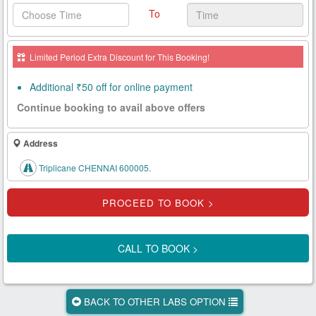
To
Health
Card
Limited Period Extra Discount for This Booking!
New
Age
Additional ₹50 off for online payment
Tests
Continue booking to avail above offers
Know
Your
Address
Tests
Triplicane CHENNAI 600005.
Health
Checks
Our
Approach
CALL TO BOOK >
About
Us
BACK TO OTHER LABS OPTION