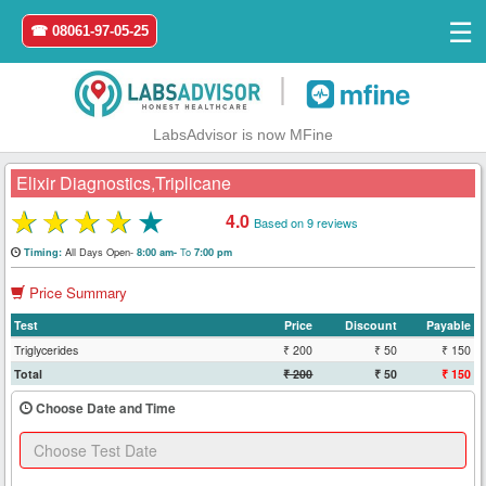
☰
☎ 08061-97-05-25
|
LabsAdvisor is now MFine
Elixir Diagnostics,Triplicane
★
★
★
★
★
4.0
Based on 9 reviews
Home
All Days Open-
To
Timing:
8:00 am-
7:00 pm
Price Summary
Login
Test
Price
Discount
Payable
Register
Triglycerides
₹ 200
₹ 50
₹ 150
Total
₹ 200
₹ 50
₹ 150
Search
Choose Date and Time
&
Book
Test