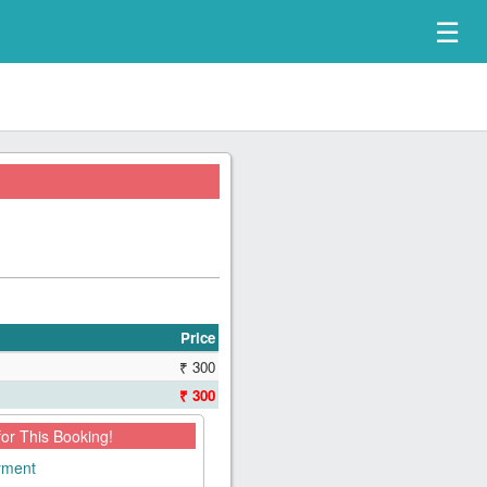
☰
Price
₹ 300
₹ 300
for This Booking!
ayment