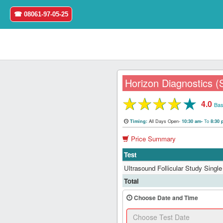
☎ 08061-97-05-25
Horizon Diagnostics (
★
★
★
★
★
4.0
Home
Bas
All Days Open-
To
Timing:
10:30 am-
8:30
Login
Price Summary
Register
Test
Ultrasound Follicular Study Single 
Search
Total
&
Book
Choose Date and Time
Test