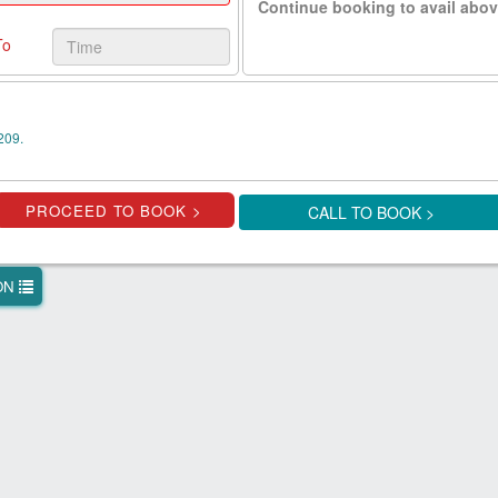
Continue booking to avail abov
To
209.
CALL TO BOOK >
ION