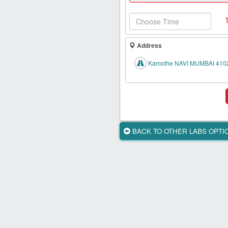
Health
Card
New
Age
Address
Tests
Kamothe NAVI MUMBAI 410
Know
Your
Tests
Health
Checks
BACK TO OTHER LABS OPT
Our
Approach
About
Us
Affiliate
Program