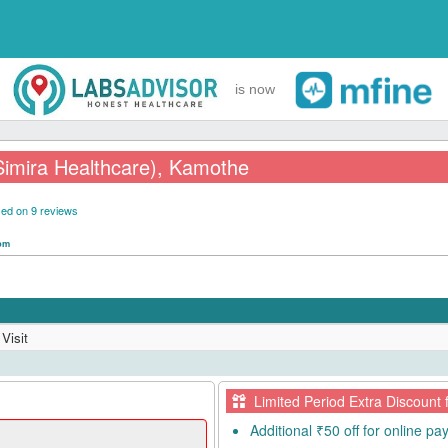
is now
Simira Healthcare), Kamothe
ed on 9 reviews
 pm
Visit
Limited Period Extra Discount 
Additional ₹50 off for online p