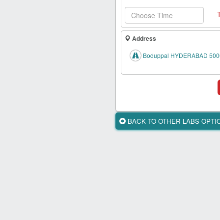
Health
Card
New
Address
Age
Tests
Boduppal HYDERABAD 500
Know
Your
Tests
Health
BACK TO OTHER LABS OPT
Checks
Our
Approach
About
Us
Affiliate
Program