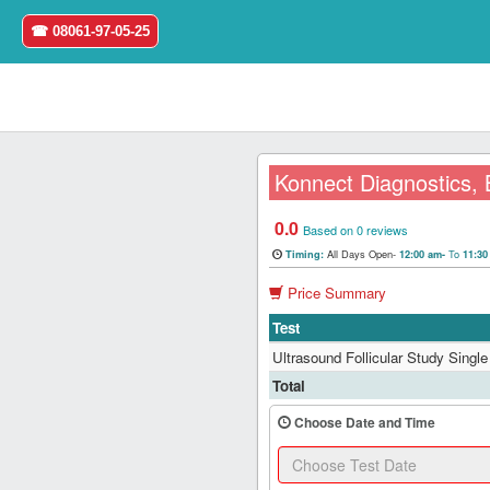
☎ 08061-97-05-25
Konnect Diagnostics,
0.0
Home
Based on 0 reviews
All Days Open-
To
Timing:
12:00 am-
11:3
Login
Price Summary
Test
Register
Ultrasound Follicular Study Single 
Search
Total
&
Book
Choose Date and Time
Test