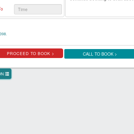
To
098.
CALL TO BOOK >
ION