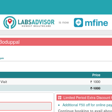
is now
 Boduppal
0 pm
Price
Visit
₹ 1000
₹ 1000
Limited Period Extra Discount 
Additional ₹50 off for online p
Continue booking to avail abov