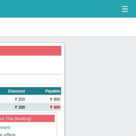
☰
Discount
Payable
₹ 200
₹ 800
₹ 200
₹ 800
for This Booking!
ayment
e offers