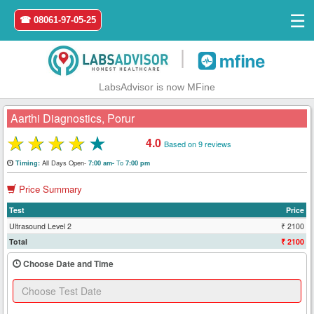
☰
☎ 08061-97-05-25
|
LabsAdvisor is now MFine
Aarthi Diagnostics, Porur
★
★
★
★
★
4.0
Based on 9 reviews
Home
All Days Open-
To
Timing:
7:00 am-
7:00 pm
Price Summary
Login
Test
Price
Register
Ultrasound Level 2
₹ 2100
Total
₹ 2100
Search
Choose Date and Time
&
Book
Test