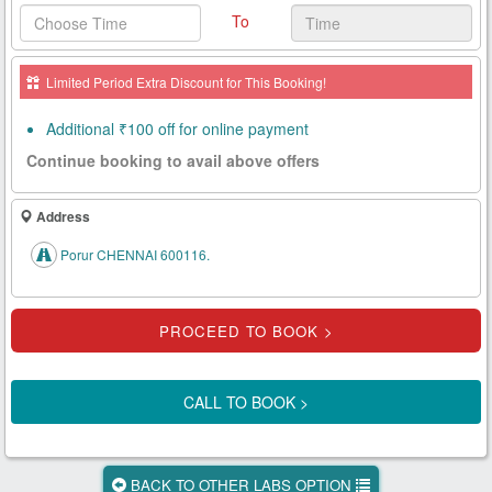
To
Health
Card
Limited Period Extra Discount for This Booking!
New
Age
Additional ₹100 off for online payment
Tests
Continue booking to avail above offers
Know
Your
Address
Tests
Porur CHENNAI 600116.
Health
Checks
Our
Approach
CALL TO BOOK >
About
Us
BACK TO OTHER LABS OPTION