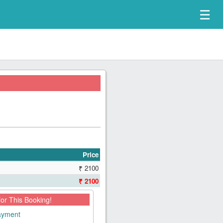
☰
Price
₹ 2100
₹ 2100
for This Booking!
payment