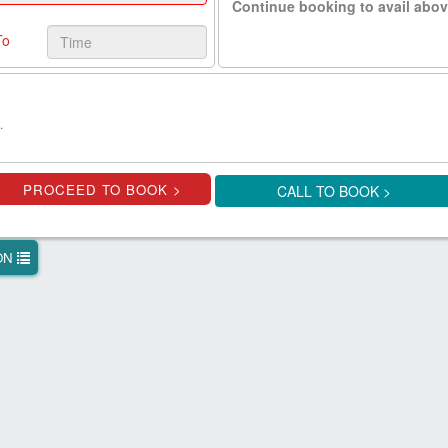
Continue booking to avail abov
To
.
CALL TO BOOK >
ION