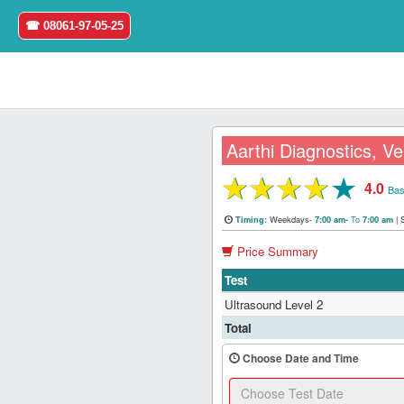
☎ 08061-97-05-25
Aarthi Diagnostics, V
★
★
★
★
★
4.0
Home
Bas
Weekdays-
To
|
Timing:
7:00 am-
7:00 am
Login
Price Summary
Register
Test
Ultrasound Level 2
Search
Total
&
Book
Choose Date and Time
Test