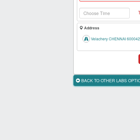
Health
Card
New
Age
Address
Tests
Velachery CHENNAI 600042
Know
Your
Tests
Health
Checks
BACK TO OTHER LABS OPT
Our
Approach
About
Us
Affiliate
Program