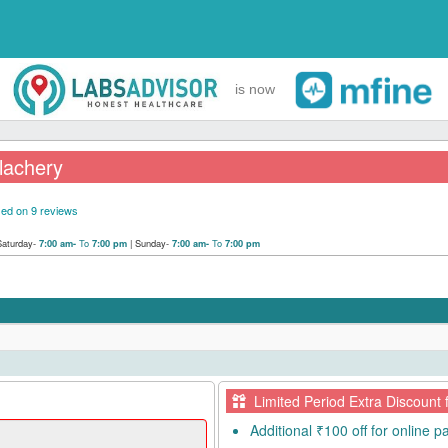
is now
elachery
ed on 9 reviews
Saturday-
To
|
Sunday-
To
7:00 am-
7:00 pm
7:00 am-
7:00 pm
Limited Period Extra Discount 
Additional ₹100 off for online 