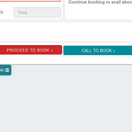
Continue booking to avail abov
To
CALL TO BOOK >
ION