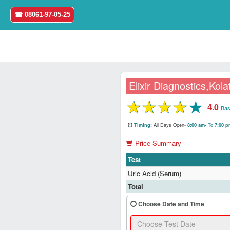
☎ 08061-97-05-25
Elixir Diagnostics,Kola
★
★
★
★
★
4.0
Home
Bas
All Days Open-
To
Timing:
8:00 am-
7:00 
Login
Price Summary
Register
Test
Uric Acid (Serum)
Search
Total
&
Book
Choose Date and Time
Test