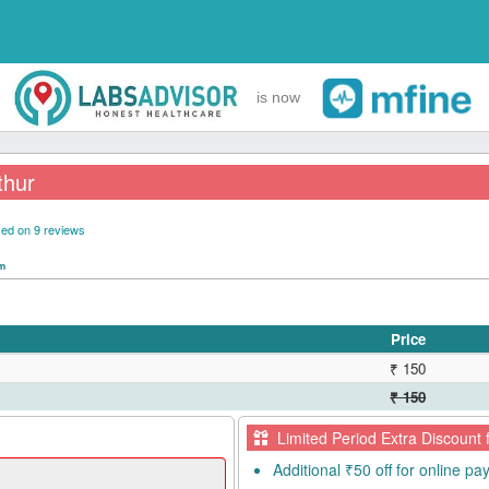
is now
thur
ed on 9 reviews
pm
Price
₹ 150
₹ 150
Limited Period Extra Discount 
Additional ₹50 off for online p