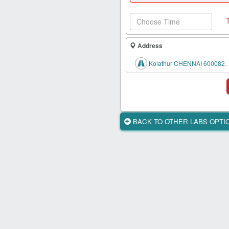
Health
Card
New
Age
Address
Tests
Kolathur CHENNAI 600082.
Know
Your
Tests
Health
BACK TO OTHER LABS OPT
Checks
Our
Approach
About
Us
Affiliate
Program