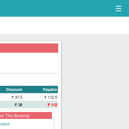
☰
Discount
Payable
₹ 37.5
₹ 112.5
₹ 38
₹ 112
for This Booking!
ayment