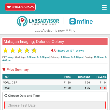
☰
☎ 08061-97-05-25
|
LabsAdvisor is now MFine
Mahajan Imaging, Defence Colony
★
★
★
★
★
4.8
Based on 137 reviews
Home
Weekdays-
To
|
Saturday-
To
|
Sunday-
To
Timing:
8:00 am-
8:00 pm
8:00 am-
9:00 pm
11:00 am-
4:00 pm
Login
Price Summary
Test
Price
Discount
Payable
Register
VDRL, CSF
₹ 180
₹ 36
₹ 144
Total
₹ 180
₹ 36
₹ 144
Search
&
Choose Date and Time
Book
Test