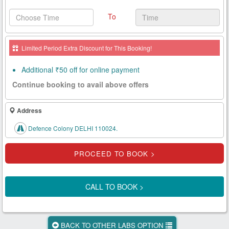
Health
To
Card
New
Limited Period Extra Discount for This Booking!
Age
Tests
Additional ₹50 off for online payment
Continue booking to avail above offers
Know
Your
Tests
Address
Defence Colony DELHI 110024.
Health
Checks
Our
Approach
CALL TO BOOK >
About
Us
BACK TO OTHER LABS OPTION