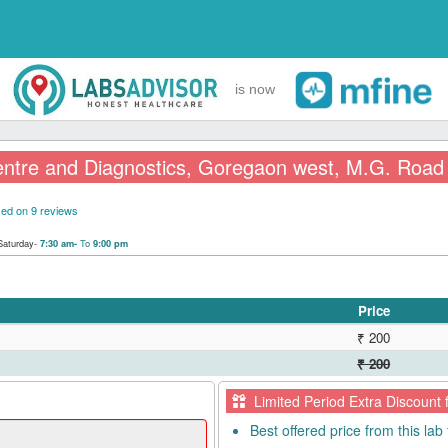
is now
entre and Diagnostics, Goregaon west, M.G. Road
ed on 9 reviews
Saturday-
To
7:30 am-
9:00 pm
Price
₹ 200
₹ 200
Limited Period Extra Discount 
Best offered price from this lab 