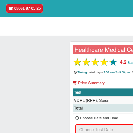
☎ 08061-97-05-25
Healthcare Medical C
★
★
★
★
★
4.2
Home
Bas
Weekdays-
To
|
Timing:
7:30 am-
9:00 pm
Login
Price Summary
Register
Test
VDRL (RPR), Serum
Search
Total
&
Book
Choose Date and Time
Test