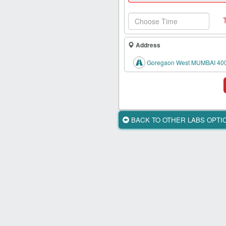
Health
Card
New
Age
Address
Tests
Goregaon West MUMBAI 40
Know
Your
Tests
Health
BACK TO OTHER LABS OPT
Checks
Our
Approach
About
Us
Affiliate
Program