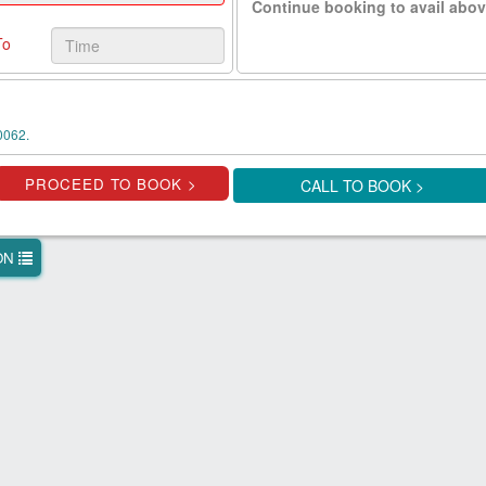
Continue booking to avail abov
To
0062.
CALL TO BOOK >
ION