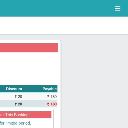
☰
Discount
Payable
₹ 20
₹ 180
₹ 20
₹ 180
for This Booking!
for limited period.