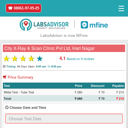
☰
☎ 08061-97-05-25
|
LabsAdvisor is now MFine
City X-Ray & Scan Clinic Pvt Ltd, Hari Nagar
★
★
★
★
★
4.1
Based on 9 reviews
Home
All Days Open-
To
Timing:
8:00 am-
8:00 pm
Price Summary
Login
Test
Price
Discount
Payable
Register
Widal Test - Tube Test
₹ 280
₹ 70
₹ 210
Total
₹ 280
₹ 70
₹ 210
Search
Choose Date and Time
&
Book
Test