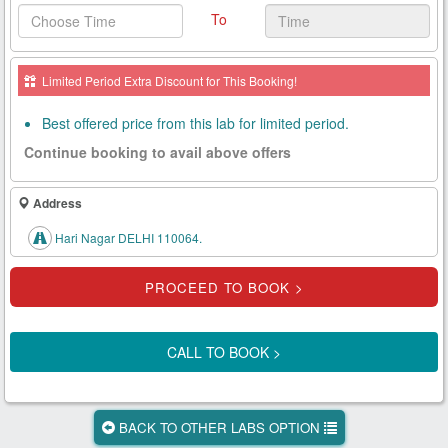
To
Health
Card
Limited Period Extra Discount for This Booking!
New
Age
Best offered price from this lab for limited period.
Tests
Continue booking to avail above offers
Know
Your
Address
Tests
Hari Nagar DELHI 110064.
Health
Checks
Our
Approach
CALL TO BOOK >
About
Us
BACK TO OTHER LABS OPTION