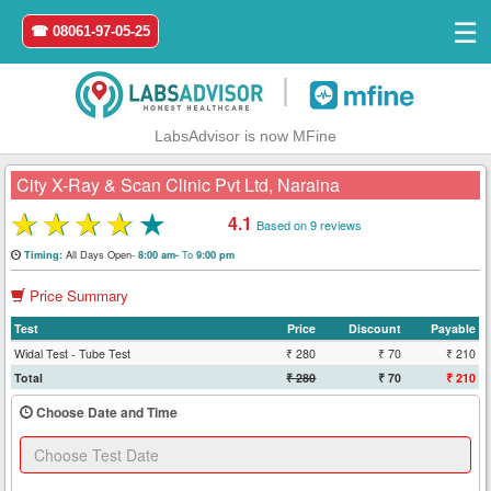
☰
☎ 08061-97-05-25
|
LabsAdvisor is now MFine
City X-Ray & Scan Clinic Pvt Ltd, Naraina
★
★
★
★
★
4.1
Based on 9 reviews
Home
All Days Open-
To
Timing:
8:00 am-
9:00 pm
Price Summary
Login
Test
Price
Discount
Payable
Register
Widal Test - Tube Test
₹ 280
₹ 70
₹ 210
Total
₹ 280
₹ 70
₹ 210
Search
Choose Date and Time
&
Book
Test