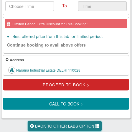
To
Health
Card
Limited Period Extra Discount for This Booking!
New
Age
Best offered price from this lab for limited period.
Tests
Continue booking to avail above offers
Know
Your
Address
Tests
Naraina Industrial Estate DELHI 110028.
Health
Checks
Our
Approach
CALL TO BOOK >
About
Us
BACK TO OTHER LABS OPTION