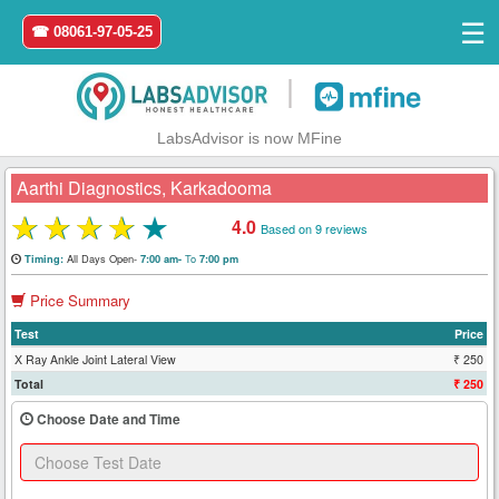
☰
☎ 08061-97-05-25
|
LabsAdvisor is now MFine
Aarthi Diagnostics, Karkadooma
★
★
★
★
★
4.0
Based on 9 reviews
Home
All Days Open-
To
Timing:
7:00 am-
7:00 pm
Price Summary
Login
Test
Price
Register
X Ray Ankle Joint Lateral View
₹ 250
Total
₹ 250
Search
Choose Date and Time
&
Book
Test