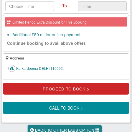
To
Health
Card
Limited Period Extra Discount for This Booking!
New
Age
Additional ₹50 off for online payment
Tests
Continue booking to avail above offers
Know
Your
Address
Tests
Karkardooma DELHI 110092.
Health
Checks
Our
Approach
CALL TO BOOK >
About
Us
BACK TO OTHER LABS OPTION