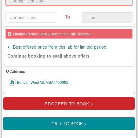
Health
Card
To
New
Age
Limited Period Extra Discount for This Booking!
Tests
Best offered price from this lab for limited period.
Know
Continue booking to avail above offers
Your
Tests
Address
Health
Borivali West MUMBAI 400092.
Checks
Our
Approach
About
CALL TO BOOK >
Us