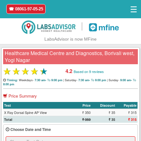
☰
☎ 08061-97-05-25
|
LabsAdvisor is now MFine
Healthcare Medical Centre and Diagnostics, Borivali west,
Yogi Nagar
★
★
★
★
★
4.2
Based on 9 reviews
Home
Weekdays-
To
|
Saturday-
To
|
Sunday-
To
Timing:
7:30 am-
9:00 pm
7:30 am-
9:00 pm
9:00 am-
8:00 pm
Login
Price Summary
Register
Test
Price
Discount
Payable
X Ray Dorsal Spine AP View
₹ 350
₹ 35
₹ 315
Search
Total
₹ 350
₹ 35
₹ 315
&
Book
Choose Date and Time
Test