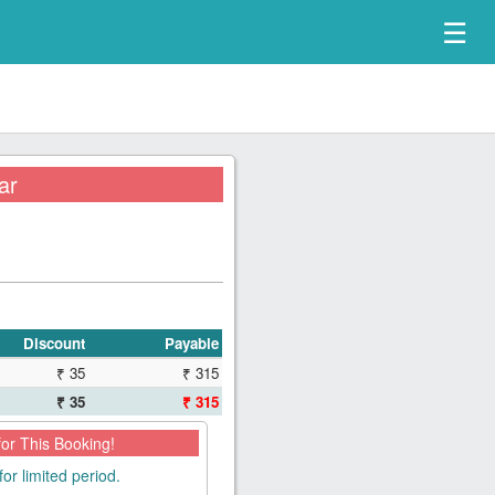
☰
ar
Discount
Payable
₹ 35
₹ 315
₹ 35
₹ 315
for This Booking!
for limited period.