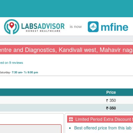
is now
ntre and Diagnostics, Kandivali west, Mahavir nag
ed on 9 reviews
Saturday-
To
7:30 am-
9:00 pm
Price
₹ 350
₹ 350
Limited Period Extra Discount 
Best offered price from this lab 