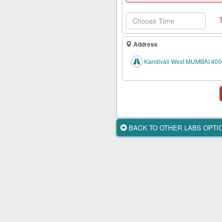
Health
Card
New
Age
Address
Tests
Kandivali West MUMBAI 400
Know
Your
Tests
Health
Checks
BACK TO OTHER LABS OPT
Our
Approach
About
Us
Affiliate
Program