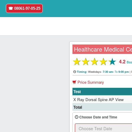
☎ 08061-97-05-25
Healthcare Medical Ce
★
★
★
★
★
4.2
Home
Bas
Weekdays-
To
|
Timing:
7:30 am-
9:00 pm
Login
Price Summary
Register
Test
X Ray Dorsal Spine AP View
Search
Total
&
Book
Choose Date and Time
Test