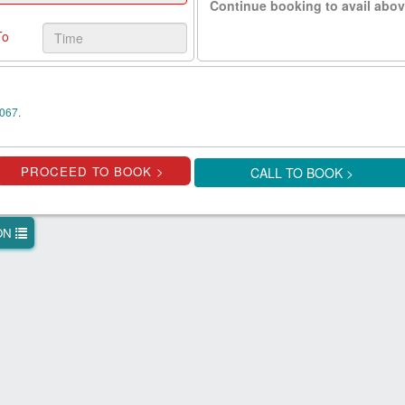
Continue booking to avail abov
To
067.
CALL TO BOOK >
ION