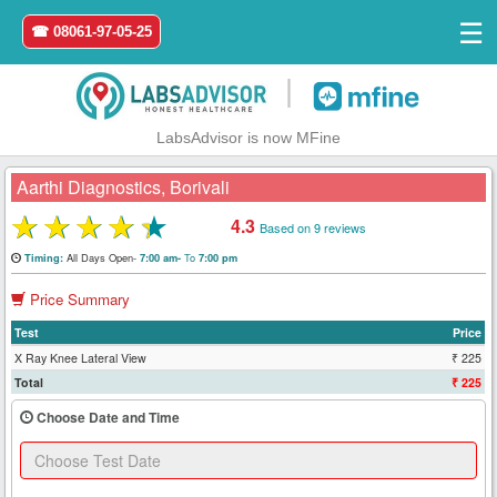
☰
☎ 08061-97-05-25
|
LabsAdvisor is now MFine
Aarthi Diagnostics, Borivali
★
★
★
★
★
4.3
Based on 9 reviews
Home
All Days Open-
To
Timing:
7:00 am-
7:00 pm
Price Summary
Login
Test
Price
Register
X Ray Knee Lateral View
₹ 225
Total
₹ 225
Search
Choose Date and Time
&
Book
Test