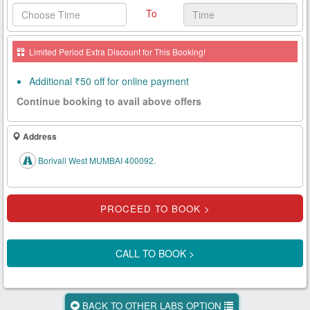
To
Health
Card
Limited Period Extra Discount for This Booking!
New
Age
Additional ₹50 off for online payment
Tests
Continue booking to avail above offers
Know
Your
Address
Tests
Borivali West MUMBAI 400092.
Health
Checks
Our
Approach
CALL TO BOOK >
About
Us
BACK TO OTHER LABS OPTION