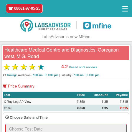
☰
☎ 08061-97-05-25
|
LabsAdvisor is now MFine
Healthcare Medical Centre and Diagnostics, Goregaon
west, M.G. Road
★
★
★
★
★
4.2
Based on 9 reviews
Home
Weekdays-
To
|
Saturday-
To
Timing:
7:30 am-
9:00 pm
7:30 am-
9:00 pm
Login
Price Summary
Register
Test
Price
Discount
Payable
X Ray Leg AP View
₹ 350
₹ 35
₹ 315
Total
₹ 350
₹ 35
₹ 315
Search
&
Choose Date and Time
Book
Test