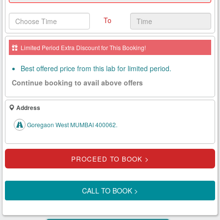
Health
To
Card
New
Limited Period Extra Discount for This Booking!
Age
Tests
Best offered price from this lab for limited period.
Continue booking to avail above offers
Know
Your
Tests
Address
Health
Goregaon West MUMBAI 400062.
Checks
Our
Approach
About
CALL TO BOOK >
Us