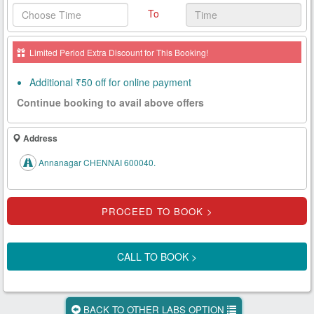
To
Health
Card
Limited Period Extra Discount for This Booking!
New
Age
Additional ₹50 off for online payment
Tests
Continue booking to avail above offers
Know
Your
Address
Tests
Annanagar CHENNAI 600040.
Health
Checks
Our
Approach
CALL TO BOOK >
About
Us
BACK TO OTHER LABS OPTION