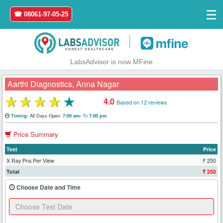
☰
☎ 08061-97-05-25
|
LabsAdvisor is now MFine
Aarthi Diagnostics, Anna Nagar
★
★
★
★
★
4.0
Based on 12 reviews
Home
All Days Open-
To
Timing:
7:00 am-
7:00 pm
Price Summary
Login
Test
Price
Register
X Ray Pns Per View
₹ 250
Total
₹ 250
Search
Choose Date and Time
&
Book
Test