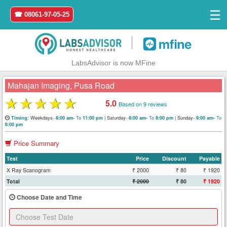
☰
☎ 08061-97-05-25
|
LabsAdvisor is now MFine
Mahajan Imaging, Pusa Road
★
★
★
★
★
5.0
Based on 9 reviews
Home
Weekdays-
To
|
Saturday-
To
|
Sunday-
To
Timing:
8:00 am-
11:00 pm
8:00 am-
8:00 pm
9:00 am-
6:00 pm
Login
Price Summary
Test
Price
Discount
Payable
Register
X Ray Scanogram
₹ 2000
₹ 80
₹ 1920
Total
₹ 2000
₹ 80
₹ 1920
Search
&
Choose Date and Time
Book
Test