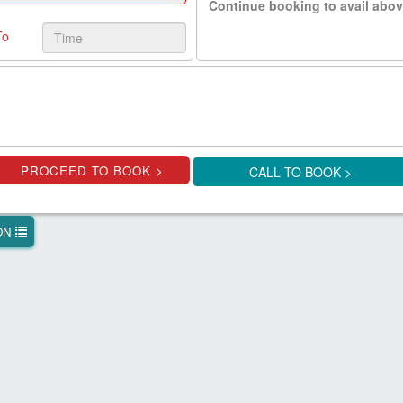
Continue booking to avail abov
To
CALL TO BOOK >
ION