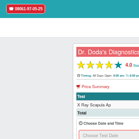
☎ 08061-97-05-25
Dr. Doda's Diagnostic
★
★
★
★
★
4.0
Home
Bas
All Days Open-
To
Timing:
8:00 am-
8:00 
Login
Price Summary
Register
Test
X Ray Scapula Ap
Search
Total
&
Book
Choose Date and Time
Test