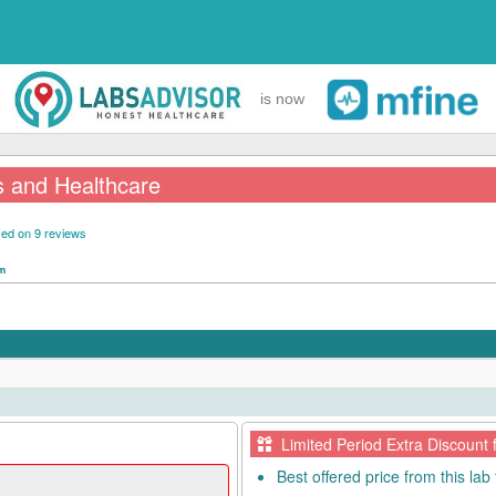
is now
s and Healthcare
ed on 9 reviews
pm
Limited Period Extra Discount 
Best offered price from this lab 