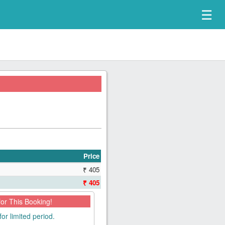
☰
Price
₹ 405
₹ 405
for This Booking!
for limited period.