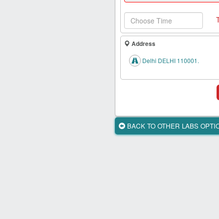
Health
Card
New
Age
Address
Tests
Delhi DELHI 110001.
Know
Your
Tests
Health
Checks
BACK TO OTHER LABS OPT
Our
Approach
About
Us
Affiliate
Program