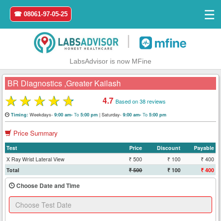
☰
☎ 08061-97-05-25
|
LabsAdvisor is now MFine
BR Diagnostics ,Greater Kailash
★
★
★
★
★
4.7
Based on 38 reviews
Home
Weekdays-
To
|
Saturday-
To
Timing:
9:00 am-
5:00 pm
9:00 am-
5:00 pm
Price Summary
Login
Test
Price
Discount
Payable
Register
X Ray Wrist Lateral View
₹ 500
₹ 100
₹ 400
Total
₹ 500
₹ 100
₹ 400
Search
Choose Date and Time
&
Book
Test