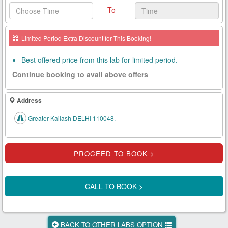
To
Health
Card
Limited Period Extra Discount for This Booking!
New
Age
Best offered price from this lab for limited period.
Tests
Continue booking to avail above offers
Know
Your
Address
Tests
Greater Kailash DELHI 110048.
Health
Checks
Our
Approach
CALL TO BOOK >
About
Us
BACK TO OTHER LABS OPTION