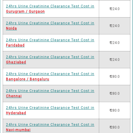
24hrs Urine Creatinine Clearance Test Cost in
₹ 224.0
Gurugram / Gurgaon
24hrs Urine Creatinine Clearance Test Cost in
₹ 224.0
Noida
24hrs Urine Creatinine Clearance Test Cost in
₹ 224.0
Faridabad
24hrs Urine Creatinine Clearance Test Cost in
₹ 224.0
Ghaziabad
24hrs Urine Creatinine Clearance Test Cost in
₹ 280.0
Bangalore / Bengaluru
24hrs Urine Creatinine Clearance Test Cost in
₹ 280.0
Chennai
24hrs Urine Creatinine Clearance Test Cost in
₹ 280.0
Hyderabad
24hrs Urine Creatinine Clearance Test Cost in
₹ 280.0
Navi-mumbai