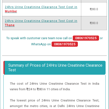
24hrs Urine Creatinine Clearance Test Cost in
₹ 280.0
Mumbai
24hrs Urine Creatinine Clearance Test Cost in
₹ 280.0
Thane
To speak with customer care team now call on
08061970525
or
WhatsApp on
08061970525
Summary of Prices of 24Hrs Urine Creatinine Clearance
Test
The cost of 24Hrs Urine Creatinine Clearance Test in India
varies from ₹ 224 to ₹ 280 in 11 cities of India.
The lowest price of 24Hrs Urine Creatinine Clearance Test,
amongst the metro cities, is at Delhi. 24Hrs Urine Creatinine