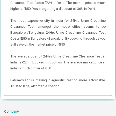
Clearance Test Costs ₹ 224 in Delhi. The market price is much
higher at ₹ 350. You are getting a discount of 36% in Delhi.
The most expensive city in India for 24Hrs Urine Creatinine
Clearance Test, amongst the metro cities, seems to be
Bangalore /Bengaluru. 24Hrs Urine Creatinine Clearance Test
Costs ₹ 280 in Bangalore /Bengaluru. By booking through us you
still save on the market price of ₹ 350.
The average cost of 24Hrs Urine Creatinine Clearance Test in
India is ₹ 224 if booked through us. The average market price in
India is much higher at ₹ 350.
LabsAdvisor is making diagnostic testing more affordable.
Trusted labs, affordable costing.
Company