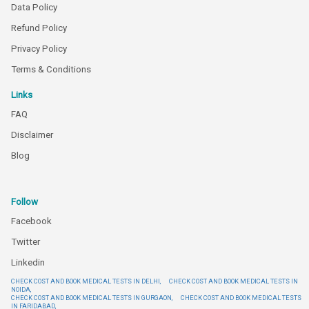
Data Policy
Refund Policy
Privacy Policy
Terms & Conditions
Links
FAQ
Disclaimer
Blog
Follow
Facebook
Twitter
Linkedin
CHECK COST AND BOOK MEDICAL TESTS IN DELHI,
CHECK COST AND BOOK MEDICAL TESTS IN
NOIDA,
CHECK COST AND BOOK MEDICAL TESTS IN GURGAON,
CHECK COST AND BOOK MEDICAL TESTS
IN FARIDABAD,