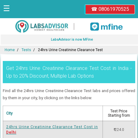
☰
☎ 08061970525
|
LabsAdvisor is now MFine
Home
Tests
24hrs Urine Creatinine Clearance Test
Get 24hrs Urine Creatinine Clearance Test Cost in India -
Up to 20% Discount, Multiple Lab Options
Find all the 24hrs Urine Creatinine Clearance Test labs and prices offered
by them in your city, by clicking on the links below.
Test Price
City
Starting from
24hrs Urine Creatinine Clearance Test Cost in
₹ 224.0
Delhi