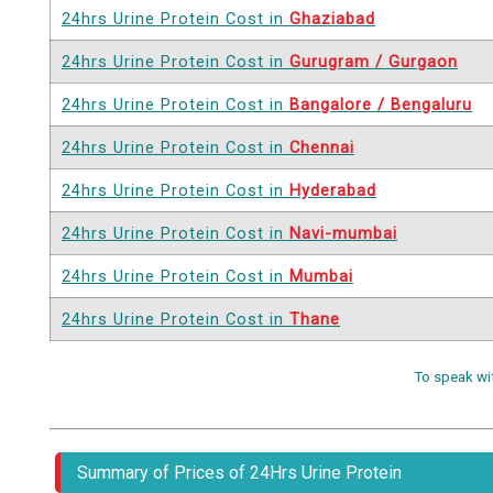
24hrs Urine Protein Cost in
Ghaziabad
24hrs Urine Protein Cost in
Gurugram / Gurgaon
24hrs Urine Protein Cost in
Bangalore / Bengaluru
24hrs Urine Protein Cost in
Chennai
24hrs Urine Protein Cost in
Hyderabad
24hrs Urine Protein Cost in
Navi-mumbai
24hrs Urine Protein Cost in
Mumbai
24hrs Urine Protein Cost in
Thane
To speak wi
Summary of Prices of 24Hrs Urine Protein