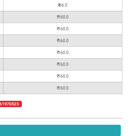
₹ 66.0
₹ 160.0
₹ 160.0
₹ 160.0
₹ 160.0
₹ 160.0
₹ 160.0
₹ 160.0
61970525