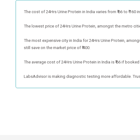
The cost of 24Hrs Urine Protein in India varies from ₹ 66 to ₹ 160 in
The lowest price of 24Hrs Urine Protein, amongst the metro cities,
The most expensive city in India for 24Hrs Urine Protein, among
still save on the market price of ₹ 400.
The average cost of 24Hrs Urine Protein in India is ₹ 66 if booked
LabsAdvisor is making diagnostic testing more affordable. Trus