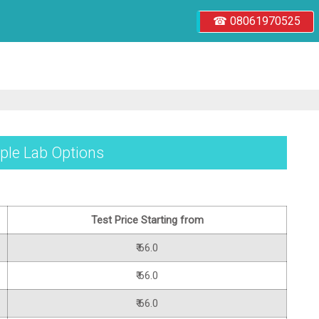
☎ 08061970525
iple Lab Options
Test Price Starting from
₹ 66.0
₹ 66.0
₹ 66.0