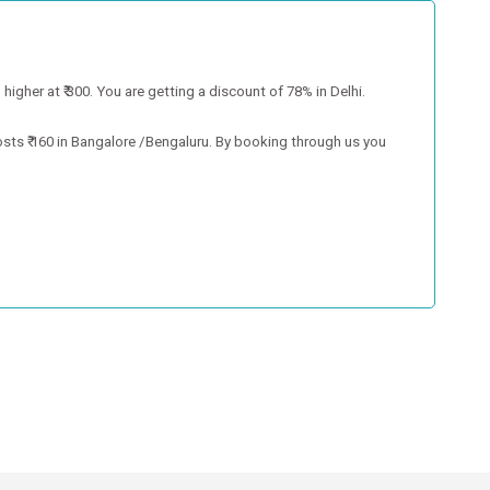
higher at ₹ 300. You are getting a discount of 78% in Delhi.
osts ₹ 160 in Bangalore /Bengaluru. By booking through us you