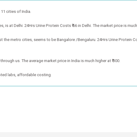
 11 cities of India.
 is at Delhi. 24Hrs Urine Protein Costs ₹ 66 in Delhi. The market price is much 
st the metro cities, seems to be Bangalore /Bengaluru. 24Hrs Urine Protein C
 through us. The average market price in India is much higher at ₹ 300.
ted labs, affordable costing.