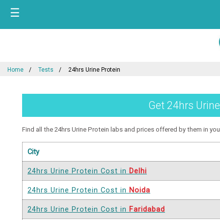
☰
Home
Tests
24hrs Urine Protein
Get 24hrs Urine
Find all the 24hrs Urine Protein labs and prices offered by them in your
City
24hrs Urine Protein Cost in
Delhi
24hrs Urine Protein Cost in
Noida
24hrs Urine Protein Cost in
Faridabad