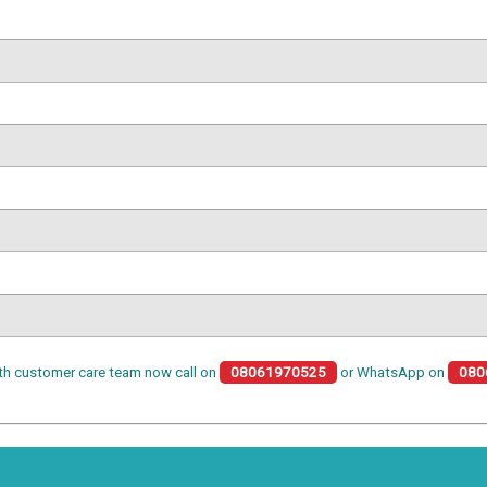
th customer care team now call on
08061970525
or WhatsApp on
080