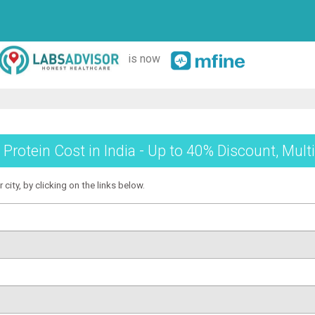
is now
 Protein Cost in India - Up to 40% Discount, Mult
 city, by clicking on the links below.