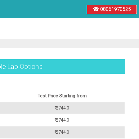
☎ 08061970525
ple Lab Options
Test Price Starting from
₹ 2744.0
₹ 2744.0
₹ 2744.0