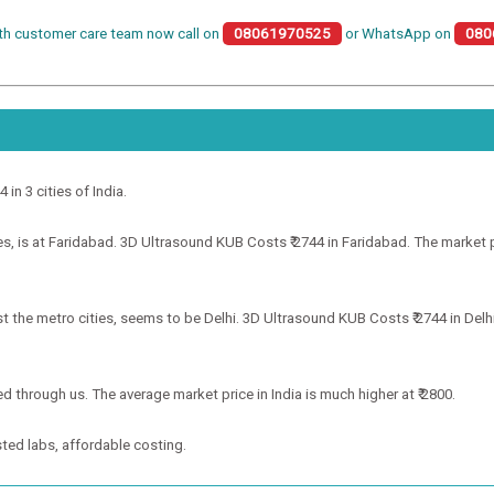
th customer care team now call on
08061970525
or WhatsApp on
080
 in 3 cities of India.
 is at Faridabad. 3D Ultrasound KUB Costs ₹ 2744 in Faridabad. The market pri
the metro cities, seems to be Delhi. 3D Ultrasound KUB Costs ₹ 2744 in Delhi.
d through us. The average market price in India is much higher at ₹ 2800.
ted labs, affordable costing.