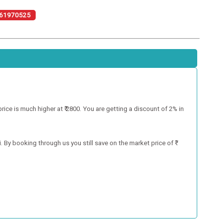
61970525
ce is much higher at ₹ 2800. You are getting a discount of 2% in
 By booking through us you still save on the market price of ₹