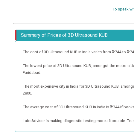
To speak wi
Summary of Prices of 3D Ultrasound KUB
The cost of 3D Ultrasound KUB in India varies from ₹ 2744 to ₹ 2744
The lowest price of 3D Ultrasound KUB, amongst the metro cities,
Faridabad.
The most expensive city in India for 3D Ultrasound KUB, amongst 
2800.
The average cost of 3D Ultrasound KUB in India is ₹ 2744 if booke
LabsAdvisor is making diagnostic testing more affordable. Trus