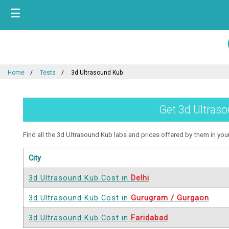
☰
Home
Tests
3d Ultrasound Kub
Get 3d Ultraso
Find all the 3d Ultrasound Kub labs and prices offered by them in your 
City
3d Ultrasound Kub Cost in
Delhi
3d Ultrasound Kub Cost in
Gurugram / Gurgaon
3d Ultrasound Kub Cost in
Faridabad