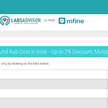
is now
und Kub Cost in India - Up to 2% Discount, Multi
city, by clicking on the links below.