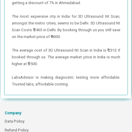
getting a discount of 7% in Ahmedabad.
The most expensive city in India for 3D Ultrasound Nt Scan,
amongst the metro cities, seems to be Delhi. 3D Ultrasound Nt
Scan Costs ₹ 2465 in Delhi. By booking through us you still save
on the market price of ₹ 4000.
The average cost of 3D Ultrasound Nt Scan in India is ₹ 2312 if
booked through us. The average market price in India is much
higher at ₹ 2500.
LabsAdvisor is making diagnostic testing more affordable.
Trusted labs, affordable costing.
Company
Data Policy
Refund Policy