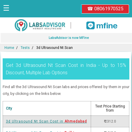
☰
☎ 08061970525
|
LabsAdvisor is now MFine
Home
Tests
3d Ultrasound Nt Scan
Get 3d Ultrasound Nt Scan Cost in India - Up to 15%
Discount, Multiple Lab Options
Find all the 3d Ultrasound Nt Scan labs and prices offered by them in your
city, by clicking on the links below.
Test Price Starting
City
from
3d Ultrasound Nt Scan Cost in
Ahmedabad
₹ 2312.0