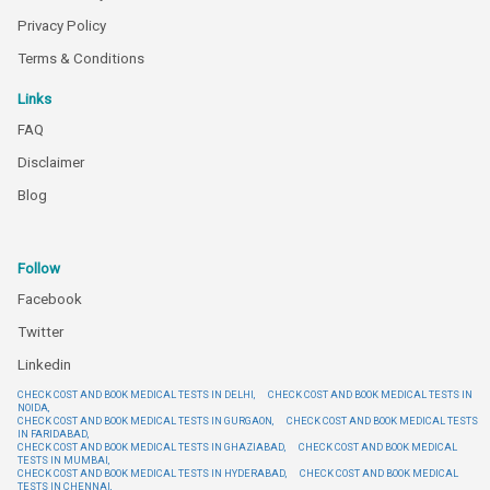
Privacy Policy
Terms & Conditions
Links
FAQ
Disclaimer
Blog
Follow
Facebook
Twitter
Linkedin
CHECK COST AND BOOK MEDICAL TESTS IN DELHI,
CHECK COST AND BOOK MEDICAL TESTS IN
NOIDA,
CHECK COST AND BOOK MEDICAL TESTS IN GURGAON,
CHECK COST AND BOOK MEDICAL TESTS
IN FARIDABAD,
CHECK COST AND BOOK MEDICAL TESTS IN GHAZIABAD,
CHECK COST AND BOOK MEDICAL
TESTS IN MUMBAI,
CHECK COST AND BOOK MEDICAL TESTS IN HYDERABAD,
CHECK COST AND BOOK MEDICAL
TESTS IN CHENNAI,