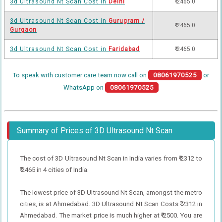
3d Ultrasound Nt Scan Cost in
Delhi
₹ 2465.0
3d Ultrasound Nt Scan Cost in
Gurugram /
₹ 2465.0
Gurgaon
3d Ultrasound Nt Scan Cost in
Faridabad
₹ 2465.0
To speak with customer care team now call on
08061970525
or
WhatsApp on
08061970525
Summary of Prices of 3D Ultrasound Nt Scan
The cost of 3D Ultrasound Nt Scan in India varies from ₹ 2312 to
₹ 2465 in 4 cities of India.
The lowest price of 3D Ultrasound Nt Scan, amongst the metro
cities, is at Ahmedabad. 3D Ultrasound Nt Scan Costs ₹ 2312 in
Ahmedabad. The market price is much higher at ₹ 2500. You are