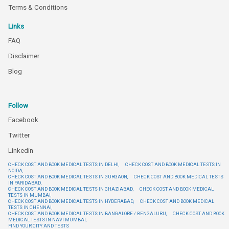
Terms & Conditions
Links
FAQ
Disclaimer
Blog
Follow
Facebook
Twitter
Linkedin
CHECK COST AND BOOK MEDICAL TESTS IN DELHI,
CHECK COST AND BOOK MEDICAL TESTS IN
NOIDA,
CHECK COST AND BOOK MEDICAL TESTS IN GURGAON,
CHECK COST AND BOOK MEDICAL TESTS
IN FARIDABAD,
CHECK COST AND BOOK MEDICAL TESTS IN GHAZIABAD,
CHECK COST AND BOOK MEDICAL
TESTS IN MUMBAI,
CHECK COST AND BOOK MEDICAL TESTS IN HYDERABAD,
CHECK COST AND BOOK MEDICAL
TESTS IN CHENNAI,
CHECK COST AND BOOK MEDICAL TESTS IN BANGALORE / BENGALURU,
CHECK COST AND BOOK
MEDICAL TESTS IN NAVI MUMBAI,
FIND YOUR CITY AND TESTS