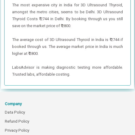
The most expensive city in India for 3D Ultrasound Thyroid,
amongst the metro cities, seems to be Delhi. 3D Ultrasound
Thyroid Costs ₹ 2744 in Delhi. By booking through us you still
save on the market price of ₹ 2800.
The average cost of 3D Ultrasound Thyroid in India is ₹ 2744 if
booked through us. The average market price in India is much
higher at ₹ 2800.
LabsAdvisor is making diagnostic testing more affordable.
Trusted labs, affordable costing.
Company
Data Policy
Refund Policy
Privacy Policy