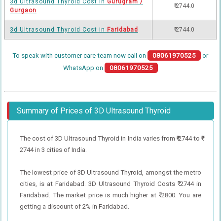
3d Ultrasound Thyroid Cost in
Gurugram /
₹ 2744.0
Gurgaon
3d Ultrasound Thyroid Cost in
Faridabad
₹ 2744.0
To speak with customer care team now call on
08061970525
or
WhatsApp on
08061970525
Summary of Prices of 3D Ultrasound Thyroid
The cost of 3D Ultrasound Thyroid in India varies from ₹ 2744 to ₹
2744 in 3 cities of India.
The lowest price of 3D Ultrasound Thyroid, amongst the metro
cities, is at Faridabad. 3D Ultrasound Thyroid Costs ₹ 2744 in
Faridabad. The market price is much higher at ₹ 2800. You are
getting a discount of 2% in Faridabad.