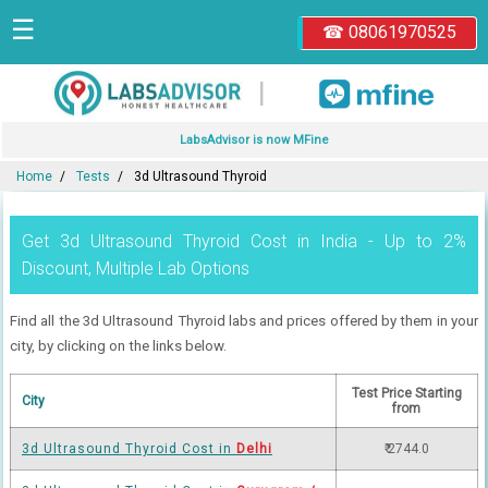
☰
☎ 08061970525
|
LabsAdvisor is now MFine
Home
Tests
3d Ultrasound Thyroid
Get 3d Ultrasound Thyroid Cost in India - Up to 2%
Discount, Multiple Lab Options
Find all the 3d Ultrasound Thyroid labs and prices offered by them in your
city, by clicking on the links below.
Test Price Starting
City
from
3d Ultrasound Thyroid Cost in
Delhi
₹ 2744.0