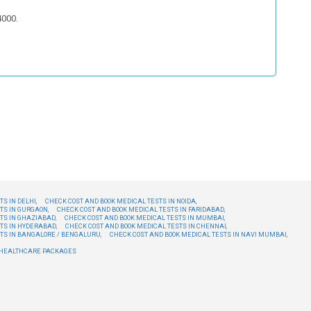
4000.
S IN DELHI,
CHECK COST AND BOOK MEDICAL TESTS IN NOIDA,
TS IN GURGAON,
CHECK COST AND BOOK MEDICAL TESTS IN FARIDABAD,
TS IN GHAZIABAD,
CHECK COST AND BOOK MEDICAL TESTS IN MUMBAI,
TS IN HYDERABAD,
CHECK COST AND BOOK MEDICAL TESTS IN CHENNAI,
TS IN BANGALORE / BENGALURU,
CHECK COST AND BOOK MEDICAL TESTS IN NAVI MUMBAI,
E HEALTHCARE PACKAGES