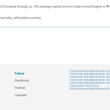
 if booked through us. The average market price in India is much higher at ₹ 1
ted labs, affordable costing.
CHECK COST AND BOOK MEDICAL TEST
Follow
CHECK COST AND BOOK MEDICAL TES
CHECK COST AND BOOK MEDICAL TES
Facebook
CHECK COST AND BOOK MEDICAL TES
CHECK COST AND BOOK MEDICAL TES
FIND YOUR CITY AND TESTS
Twitter
CHECK COST AND BOOK PREVENTIV
Linkedin