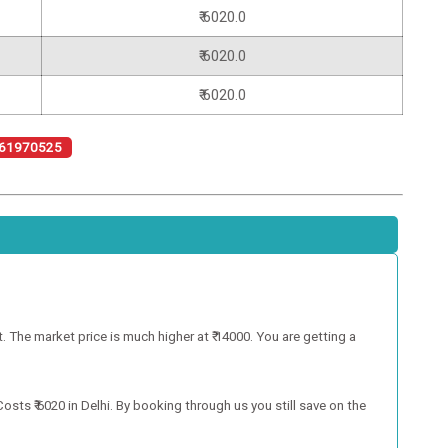
₹ 6020.0
₹ 6020.0
₹ 6020.0
61970525
 The market price is much higher at ₹ 14000. You are getting a
ts ₹ 6020 in Delhi. By booking through us you still save on the