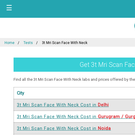
☰
Home
Tests
3t Mri Scan Face With Neck
Get 3t Mri Scan Fac
Find all the 3t Mri Scan Face With Neck labs and prices offered by them
City
3t Mri Scan Face With Neck Cost in
Delhi
3t Mri Scan Face With Neck Cost in
Gurugram / Gur
3t Mri Scan Face With Neck Cost in
Noida