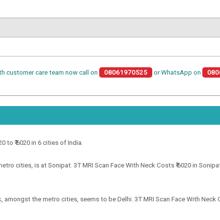
th customer care team now call on
08061970525
or WhatsApp on
080
to ₹ 6020 in 6 cities of India.
ro cities, is at Sonipat. 3T MRI Scan Face With Neck Costs ₹ 6020 in Sonipat.
, amongst the metro cities, seems to be Delhi. 3T MRI Scan Face With Neck Cos