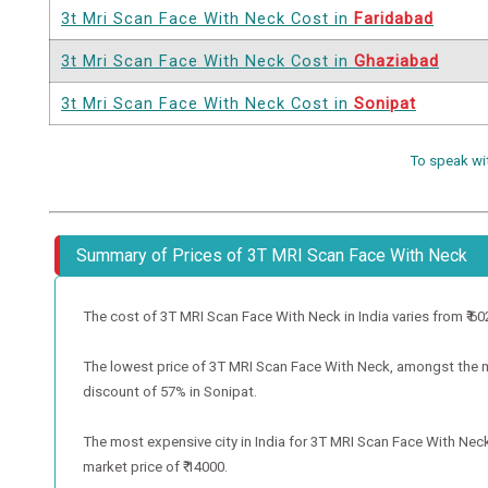
3t Mri Scan Face With Neck Cost in
Faridabad
3t Mri Scan Face With Neck Cost in
Ghaziabad
3t Mri Scan Face With Neck Cost in
Sonipat
To speak wi
Summary of Prices of 3T MRI Scan Face With Neck
The cost of 3T MRI Scan Face With Neck in India varies from ₹ 6020 
The lowest price of 3T MRI Scan Face With Neck, amongst the met
discount of 57% in Sonipat.
The most expensive city in India for 3T MRI Scan Face With Neck
market price of ₹ 14000.