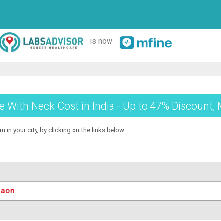
is now
e With Neck Cost in India - Up to 47% Discount, 
 in your city, by clicking on the links below.
gaon