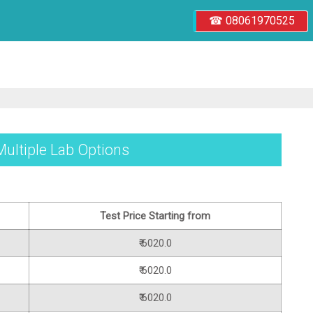
☎ 08061970525
Multiple Lab Options
Test Price Starting from
₹ 6020.0
₹ 6020.0
₹ 6020.0