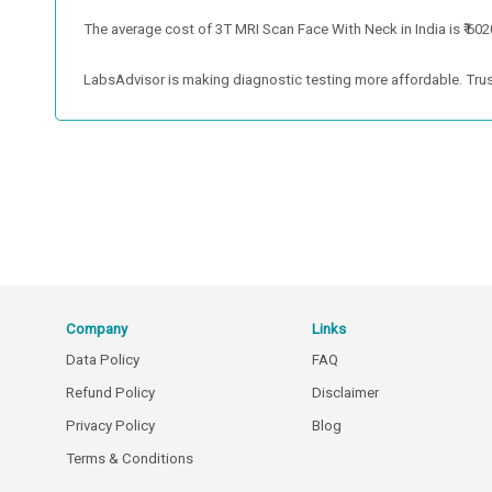
The average cost of 3T MRI Scan Face With Neck in India is ₹ 6020
LabsAdvisor is making diagnostic testing more affordable. Trus
Company
Links
Data Policy
FAQ
Refund Policy
Disclaimer
Privacy Policy
Blog
Terms & Conditions