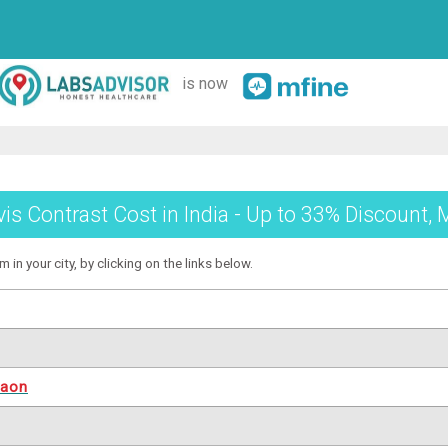
is now
vis Contrast Cost in India - Up to 33% Discount, 
 in your city, by clicking on the links below.
gaon