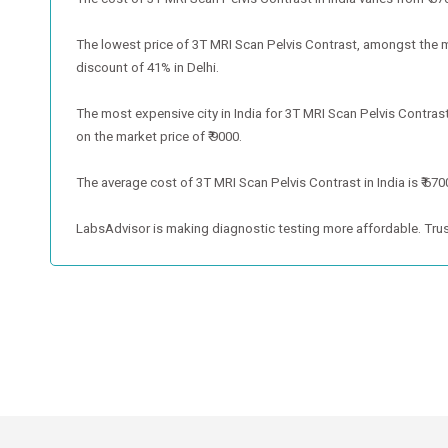
The lowest price of 3T MRI Scan Pelvis Contrast, amongst the metr
discount of 41% in Delhi.
The most expensive city in India for 3T MRI Scan Pelvis Contras
on the market price of ₹ 9000.
The average cost of 3T MRI Scan Pelvis Contrast in India is ₹ 670
LabsAdvisor is making diagnostic testing more affordable. Trus