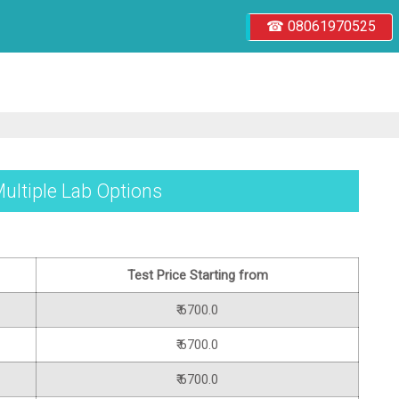
☎ 08061970525
Multiple Lab Options
Test Price Starting from
₹ 6700.0
₹ 6700.0
₹ 6700.0