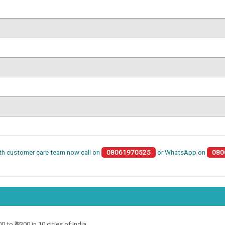
th customer care team now call on
08061970525
or WhatsApp on
080
to ₹ 8300 in 10 cities of India.