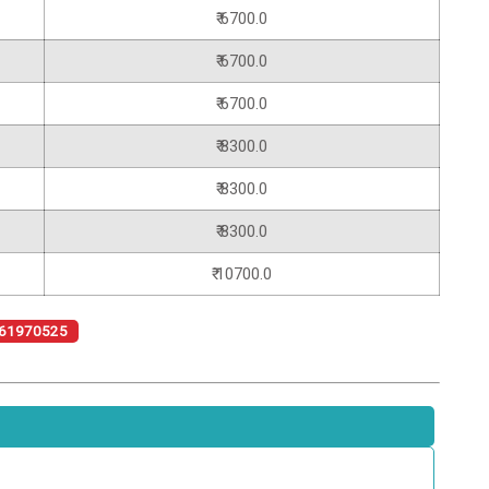
₹ 6700.0
₹ 6700.0
₹ 6700.0
₹ 8300.0
₹ 8300.0
₹ 8300.0
₹ 10700.0
61970525