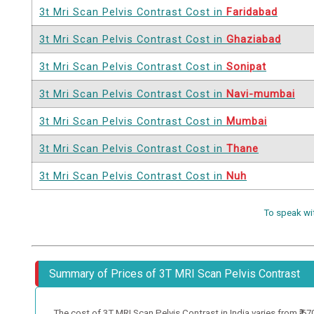
3t Mri Scan Pelvis Contrast Cost in
Faridabad
3t Mri Scan Pelvis Contrast Cost in
Ghaziabad
3t Mri Scan Pelvis Contrast Cost in
Sonipat
3t Mri Scan Pelvis Contrast Cost in
Navi-mumbai
3t Mri Scan Pelvis Contrast Cost in
Mumbai
3t Mri Scan Pelvis Contrast Cost in
Thane
3t Mri Scan Pelvis Contrast Cost in
Nuh
To speak wi
Summary of Prices of 3T MRI Scan Pelvis Contrast
The cost of 3T MRI Scan Pelvis Contrast in India varies from ₹ 6700 