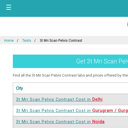
☰
Home
Tests
3t Mri Scan Pelvis Contrast
Get 3t Mri Scan Pel
Find all the 3t Mri Scan Pelvis Contrast labs and prices offered by them
City
3t Mri Scan Pelvis Contrast Cost in
Delhi
3t Mri Scan Pelvis Contrast Cost in
Gurugram / Gur
3t Mri Scan Pelvis Contrast Cost in
Noida