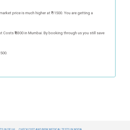
market price is much higher at ₹ 11500. You are getting a
t Costs ₹ 8300 in Mumbai. By booking through us you still save
1500.
S IN DELHI,
CHECK COST AND BOOK MEDICAL TESTS IN NOIDA,