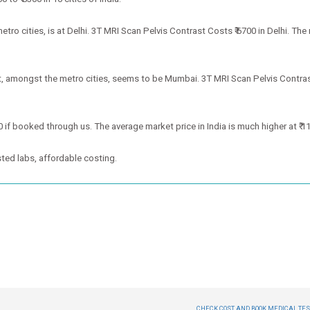
o cities, is at Delhi. 3T MRI Scan Pelvis Contrast Costs ₹ 6700 in Delhi. The 
t, amongst the metro cities, seems to be Mumbai. 3T MRI Scan Pelvis Contras
0 if booked through us. The average market price in India is much higher at ₹ 1
ted labs, affordable costing.
CHECK COST AND BOOK MEDICAL TEST