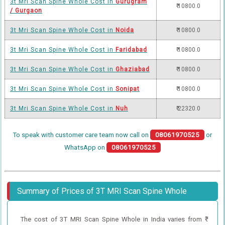
3t Mri Scan Spine Whole Cost in
Gurugram
₹ 10800.0
/ Gurgaon
3t Mri Scan Spine Whole Cost in
Noida
₹ 10800.0
3t Mri Scan Spine Whole Cost in
Faridabad
₹ 10800.0
3t Mri Scan Spine Whole Cost in
Ghaziabad
₹ 10800.0
3t Mri Scan Spine Whole Cost in
Sonipat
₹ 10800.0
3t Mri Scan Spine Whole Cost in
Nuh
₹ 22320.0
To speak with customer care team now call on
08061970525
or
WhatsApp on
08061970525
Summary of Prices of 3T MRI Scan Spine Whole
The cost of 3T MRI Scan Spine Whole in India varies from ₹