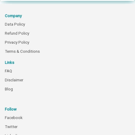
Company
Data Policy
Refund Policy
Privacy Policy
Terms & Conditions
Links
FAQ
Disclaimer
Blog
Follow
Facebook
Twitter