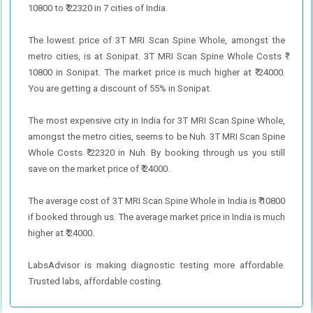
10800 to ₹ 22320 in 7 cities of India.
The lowest price of 3T MRI Scan Spine Whole, amongst the
metro cities, is at Sonipat. 3T MRI Scan Spine Whole Costs ₹
10800 in Sonipat. The market price is much higher at ₹ 24000.
You are getting a discount of 55% in Sonipat.
The most expensive city in India for 3T MRI Scan Spine Whole,
amongst the metro cities, seems to be Nuh. 3T MRI Scan Spine
Whole Costs ₹ 22320 in Nuh. By booking through us you still
save on the market price of ₹ 24000.
The average cost of 3T MRI Scan Spine Whole in India is ₹ 10800
if booked through us. The average market price in India is much
higher at ₹ 24000.
LabsAdvisor is making diagnostic testing more affordable.
Trusted labs, affordable costing.