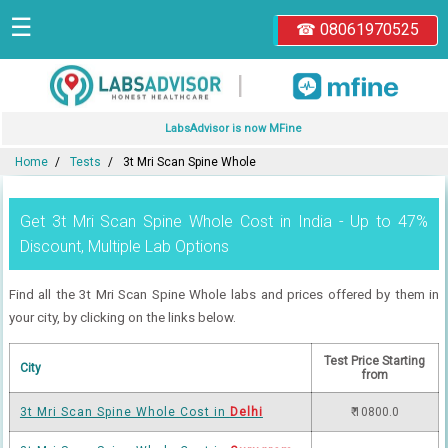
☰
☎ 08061970525
|
LabsAdvisor is now MFine
Home
Tests
3t Mri Scan Spine Whole
Get 3t Mri Scan Spine Whole Cost in India - Up to 47%
Discount, Multiple Lab Options
Find all the 3t Mri Scan Spine Whole labs and prices offered by them in
your city, by clicking on the links below.
Test Price Starting
City
from
3t Mri Scan Spine Whole Cost in
Delhi
₹ 10800.0