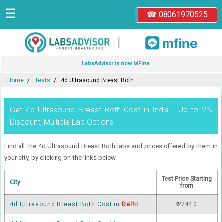
☰
☎ 08061970525
|
LabsAdvisor is now MFine
Home
Tests
4d Ultrasound Breast Both
Get 4d Ultrasound Breast Both Cost in India - Up to 2%
Discount, Multiple Lab Options
Find all the 4d Ultrasound Breast Both labs and prices offered by them in
your city, by clicking on the links below.
Test Price Starting
City
from
4d Ultrasound Breast Both Cost in
Delhi
₹ 2744.0