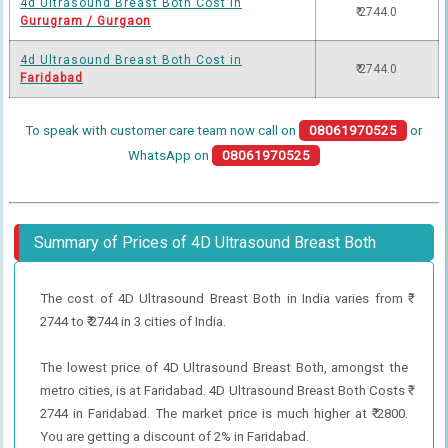
4d Ultrasound Breast Both Cost in
₹ 2744.0
Gurugram / Gurgaon
4d Ultrasound Breast Both Cost in
₹ 2744.0
Faridabad
To speak with customer care team now call on
08061970525
or
WhatsApp on
08061970525
Summary of Prices of 4D Ultrasound Breast Both
The cost of 4D Ultrasound Breast Both in India varies from ₹
2744 to ₹ 2744 in 3 cities of India.
The lowest price of 4D Ultrasound Breast Both, amongst the
metro cities, is at Faridabad. 4D Ultrasound Breast Both Costs ₹
2744 in Faridabad. The market price is much higher at ₹ 2800.
You are getting a discount of 2% in Faridabad.