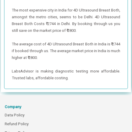
The most expensive city in India for 4D Ultrasound Breast Both,
amongst the metro cities, seems to be Delhi. 4D Ultrasound
Breast Both Costs ₹ 2744 in Delhi. By booking through us you
still save on the market price of ₹ 2800.
The average cost of 4D Ultrasound Breast Both in India is ₹ 2744
if booked through us. The average market price in India is much
higher at ₹ 2800.
LabsAdvisor is making diagnostic testing more affordable.
Trusted labs, affordable costing.
Company
Data Policy
Refund Policy