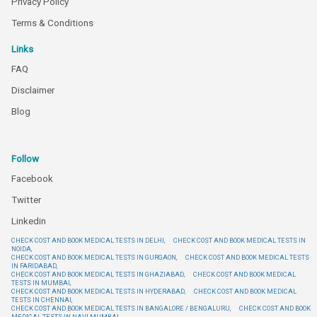
Privacy Policy
Terms & Conditions
Links
FAQ
Disclaimer
Blog
Follow
Facebook
Twitter
Linkedin
CHECK COST AND BOOK MEDICAL TESTS IN DELHI,
CHECK COST AND BOOK MEDICAL TESTS IN
NOIDA,
CHECK COST AND BOOK MEDICAL TESTS IN GURGAON,
CHECK COST AND BOOK MEDICAL TESTS
IN FARIDABAD,
CHECK COST AND BOOK MEDICAL TESTS IN GHAZIABAD,
CHECK COST AND BOOK MEDICAL
TESTS IN MUMBAI,
CHECK COST AND BOOK MEDICAL TESTS IN HYDERABAD,
CHECK COST AND BOOK MEDICAL
TESTS IN CHENNAI,
CHECK COST AND BOOK MEDICAL TESTS IN BANGALORE / BENGALURU,
CHECK COST AND BOOK
MEDICAL TESTS IN NAVI MUMBAI,