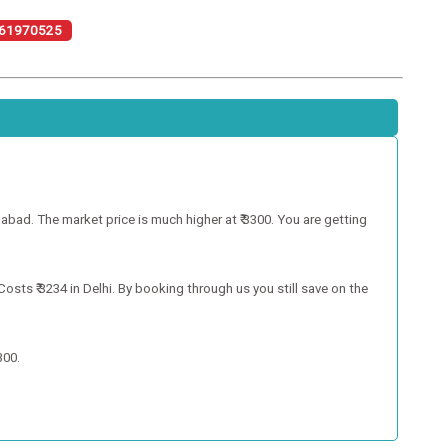
61970525
bad. The market price is much higher at ₹ 3300. You are getting
ts ₹ 3234 in Delhi. By booking through us you still save on the
300.