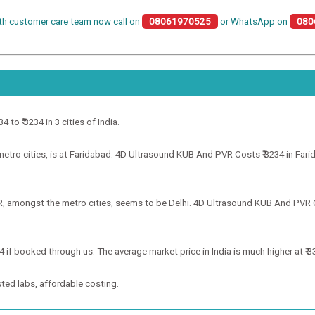
th customer care team now call on
08061970525
or WhatsApp on
080
to ₹ 3234 in 3 cities of India.
ro cities, is at Faridabad. 4D Ultrasound KUB And PVR Costs ₹ 3234 in Farida
, amongst the metro cities, seems to be Delhi. 4D Ultrasound KUB And PVR Cos
 if booked through us. The average market price in India is much higher at ₹ 3
ted labs, affordable costing.