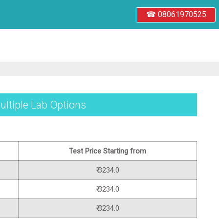
☎ 08061970525
ultiple Lab Options
Test Price Starting from
₹ 3234.0
₹ 3234.0
₹ 3234.0