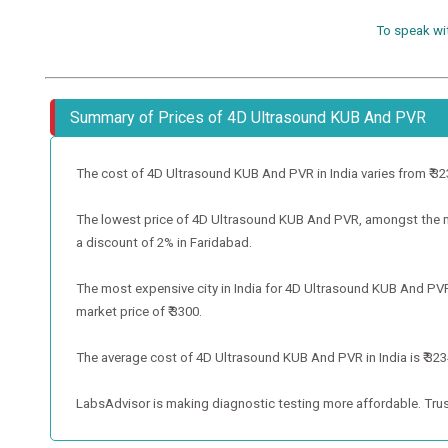
To speak wi
Summary of Prices of 4D Ultrasound KUB And PVR
The cost of 4D Ultrasound KUB And PVR in India varies from ₹ 3234 
The lowest price of 4D Ultrasound KUB And PVR, amongst the met
a discount of 2% in Faridabad.
The most expensive city in India for 4D Ultrasound KUB And PVR
market price of ₹ 3300.
The average cost of 4D Ultrasound KUB And PVR in India is ₹ 3234
LabsAdvisor is making diagnostic testing more affordable. Trus