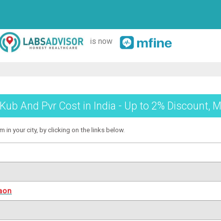
is now
Kub And Pvr Cost in India - Up to 2% Discount, M
in your city, by clicking on the links below.
aon