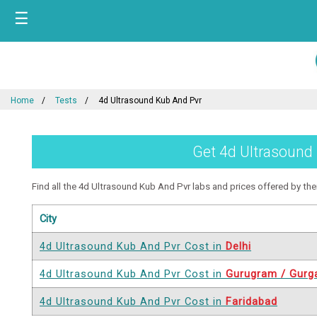
☰
Home
Tests
4d Ultrasound Kub And Pvr
Get 4d Ultrasound 
Find all the 4d Ultrasound Kub And Pvr labs and prices offered by them 
City
4d Ultrasound Kub And Pvr Cost in
Delhi
4d Ultrasound Kub And Pvr Cost in
Gurugram / Gurg
4d Ultrasound Kub And Pvr Cost in
Faridabad