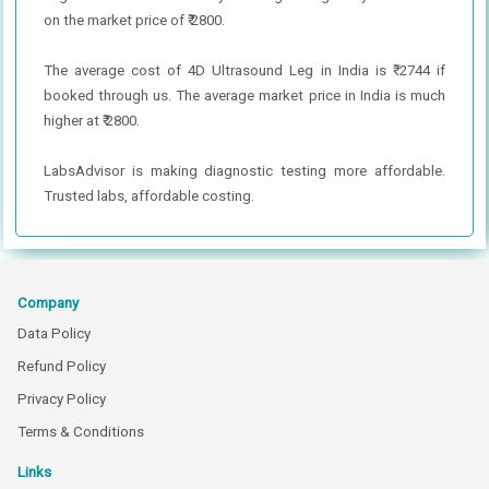
on the market price of ₹ 2800.
The average cost of 4D Ultrasound Leg in India is ₹ 2744 if
booked through us. The average market price in India is much
higher at ₹ 2800.
LabsAdvisor is making diagnostic testing more affordable.
Trusted labs, affordable costing.
Company
Data Policy
Refund Policy
Privacy Policy
Terms & Conditions
Links