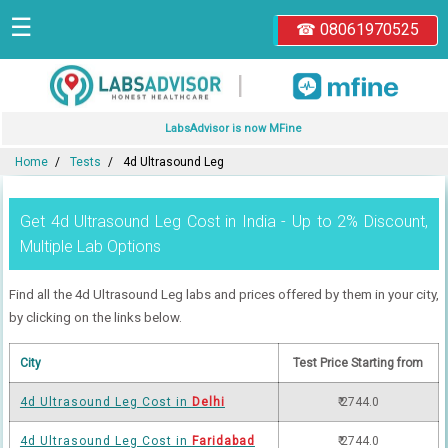
☰
☎ 08061970525
|
LabsAdvisor is now MFine
Home
Tests
4d Ultrasound Leg
Get 4d Ultrasound Leg Cost in India - Up to 2% Discount,
Multiple Lab Options
Find all the 4d Ultrasound Leg labs and prices offered by them in your city,
by clicking on the links below.
City
Test Price Starting from
4d Ultrasound Leg Cost in
Delhi
₹ 2744.0
4d Ultrasound Leg Cost in
Faridabad
₹ 2744.0