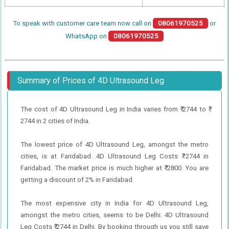
To speak with customer care team now call on
08061970525
or
WhatsApp on
08061970525
Summary of Prices of 4D Ultrasound Leg
The cost of 4D Ultrasound Leg in India varies from ₹ 2744 to ₹
2744 in 2 cities of India.
The lowest price of 4D Ultrasound Leg, amongst the metro
cities, is at Faridabad. 4D Ultrasound Leg Costs ₹ 2744 in
Faridabad. The market price is much higher at ₹ 2800. You are
getting a discount of 2% in Faridabad.
The most expensive city in India for 4D Ultrasound Leg,
amongst the metro cities, seems to be Delhi. 4D Ultrasound
Leg Costs ₹ 2744 in Delhi. By booking through us you still save