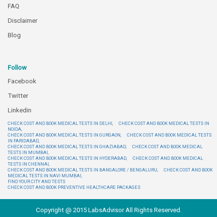
FAQ
Disclaimer
Blog
Follow
Facebook
Twitter
Linkedin
CHECK COST AND BOOK MEDICAL TESTS IN DELHI,
CHECK COST AND BOOK MEDICAL TESTS IN
NOIDA,
CHECK COST AND BOOK MEDICAL TESTS IN GURGAON,
CHECK COST AND BOOK MEDICAL TESTS
IN FARIDABAD,
CHECK COST AND BOOK MEDICAL TESTS IN GHAZIABAD,
CHECK COST AND BOOK MEDICAL
TESTS IN MUMBAI,
CHECK COST AND BOOK MEDICAL TESTS IN HYDERABAD,
CHECK COST AND BOOK MEDICAL
TESTS IN CHENNAI,
CHECK COST AND BOOK MEDICAL TESTS IN BANGALORE / BENGALURU,
CHECK COST AND BOOK
MEDICAL TESTS IN NAVI MUMBAI,
FIND YOUR CITY AND TESTS
CHECK COST AND BOOK PREVENTIVE HEALTHCARE PACKAGES
Copyright @ 2015 LabsAdvisor All Rights Reserved.