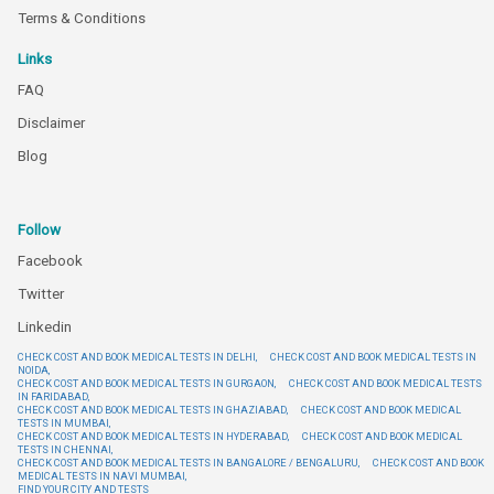
Terms & Conditions
Links
FAQ
Disclaimer
Blog
Follow
Facebook
Twitter
Linkedin
CHECK COST AND BOOK MEDICAL TESTS IN DELHI,
CHECK COST AND BOOK MEDICAL TESTS IN
NOIDA,
CHECK COST AND BOOK MEDICAL TESTS IN GURGAON,
CHECK COST AND BOOK MEDICAL TESTS
IN FARIDABAD,
CHECK COST AND BOOK MEDICAL TESTS IN GHAZIABAD,
CHECK COST AND BOOK MEDICAL
TESTS IN MUMBAI,
CHECK COST AND BOOK MEDICAL TESTS IN HYDERABAD,
CHECK COST AND BOOK MEDICAL
TESTS IN CHENNAI,
CHECK COST AND BOOK MEDICAL TESTS IN BANGALORE / BENGALURU,
CHECK COST AND BOOK
MEDICAL TESTS IN NAVI MUMBAI,
FIND YOUR CITY AND TESTS