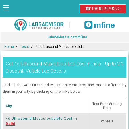
☰
☎ 08061970525
|
LabsAdvisor is now MFine
Home
Tests
4d Ultrasound Musculoskeleta
Get 4d Ultrasound Musculoskeleta Cost in India - Up to 2%
Discount, Multiple Lab Options
Find all the 4d Ultrasound Musculoskeleta labs and prices offered by
them in your city, by clicking on the links below.
Test Price Starting
City
from
4d Ultrasound Musculoskeleta Cost in
₹ 2744.0
Delhi