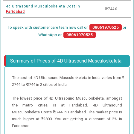
4d Ultrasound Musculoskeleta Cost in
₹ 2744.0
Faridabad
To speak with customer care team now call on
08061970525
or
WhatsApp on
08061970525
Summary of Prices of 4D Ultrasound Musculoskeleta
The cost of 4D Ultrasound Musculoskeleta in India varies from ₹
2744 to ₹ 2744 in 2 cities of India.
The lowest price of 4D Ultrasound Musculoskeleta, amongst
the metro cities, is at Faridabad. 4D Ultrasound
Musculoskeleta Costs ₹ 2744 in Faridabad. The market price is
much higher at ₹ 2800. You are getting a discount of 2% in
Faridabad.