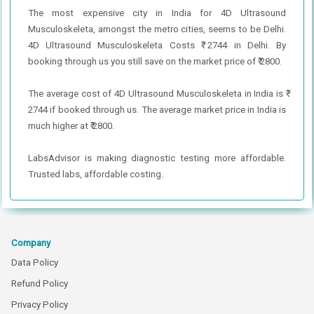
The most expensive city in India for 4D Ultrasound
Musculoskeleta, amongst the metro cities, seems to be Delhi.
4D Ultrasound Musculoskeleta Costs ₹ 2744 in Delhi. By
booking through us you still save on the market price of ₹ 2800.
The average cost of 4D Ultrasound Musculoskeleta in India is ₹
2744 if booked through us. The average market price in India is
much higher at ₹ 2800.
LabsAdvisor is making diagnostic testing more affordable.
Trusted labs, affordable costing.
Company
Data Policy
Refund Policy
Privacy Policy