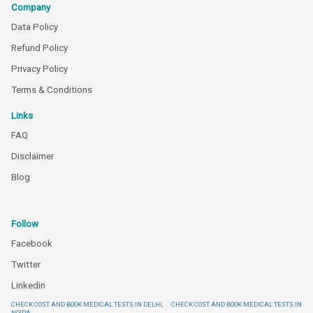
Company
Data Policy
Refund Policy
Privacy Policy
Terms & Conditions
Links
FAQ
Disclaimer
Blog
Follow
Facebook
Twitter
Linkedin
CHECK COST AND BOOK MEDICAL TESTS IN DELHI,
CHECK COST AND BOOK MEDICAL TESTS IN
NOIDA,