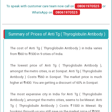
To speak with customer care team now call on
08061970525
or
WhatsApp on
08061970525
Summary of Prices of Anti Tg ( Thyroglobulin Antibody )
The cost of Anti Tg ( Thyroglobulin Antibody ) in India varies
from ₹ 560 to ₹ 1500 in 9 cities of India.
The lowest price of Anti Tg ( Thyroglobulin Antibody ),
amongst the metro cities, is at Sonipat. Anti Tg ( Thyroglobulin
Antibody ) Costs ₹ 560 in Sonipat. The market price is much
higher at ₹ 1400. You are getting a discount of 60% in Sonipat.
The most expensive city in India for Anti Tg ( Thyroglobulin
Antibody ), amongst the metro cities, seems to be Mewat. Anti
Tg ( Thyroglobulin Antibody ) Costs ₹ 1500 in Mewat. By
booking through us you still save on the market price of ₹ 2000.