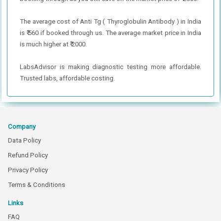
The average cost of Anti Tg ( Thyroglobulin Antibody ) in India
is ₹ 560 if booked through us. The average market price in India
is much higher at ₹ 2000.
LabsAdvisor is making diagnostic testing more affordable.
Trusted labs, affordable costing.
Company
Data Policy
Refund Policy
Privacy Policy
Terms & Conditions
Links
FAQ