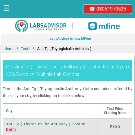
☰
☎ 08061970525
|
LabsAdvisor is now MFine
Home
Tests
Anti Tg ( Thyroglobulin Antibody )
Get Anti Tg ( Thyroglobulin Antibody ) Cost in India - Up to
40% Discount, Multiple Lab Options
Find all the Anti Tg ( Thyroglobulin Antibody ) labs and prices offered by
them in your city, by clicking on the links below.
Test Price
City
Starting from
Anti Tg ( Thyroglobulin Antibody ) Cost in
₹ 560.0
Delhi