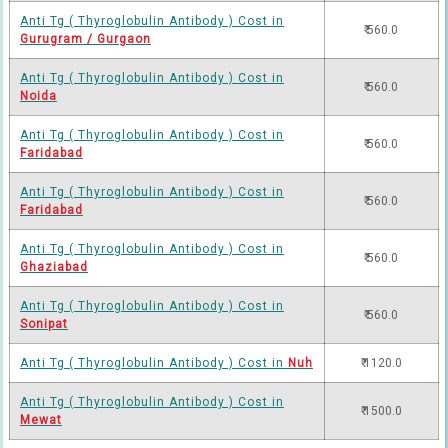
Anti Tg ( Thyroglobulin Antibody ) Cost in
₹ 560.0
Gurugram / Gurgaon
Anti Tg ( Thyroglobulin Antibody ) Cost in
₹ 560.0
Noida
Anti Tg ( Thyroglobulin Antibody ) Cost in
₹ 560.0
Faridabad
Anti Tg ( Thyroglobulin Antibody ) Cost in
₹ 560.0
Faridabad
Anti Tg ( Thyroglobulin Antibody ) Cost in
₹ 560.0
Ghaziabad
Anti Tg ( Thyroglobulin Antibody ) Cost in
₹ 560.0
Sonipat
Anti Tg ( Thyroglobulin Antibody ) Cost in
Nuh
₹ 1120.0
Anti Tg ( Thyroglobulin Antibody ) Cost in
₹ 1500.0
Mewat