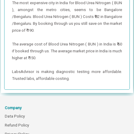
The most expensive city in India for Blood Urea Nitrogen ( BUN
), amongst the metro cities, seems to be Bangalore
/Bengaluru. Blood Urea Nitrogen ( BUN ) Costs ₹ 82 in Bangalore
/Bengaluru. By booking through us you still save on the market
price of ₹ 190.
The average cost of Blood Urea Nitrogen ( BUN ) in India is ₹ 60
if booked through us. The average market price in India is much
higher at ₹ 150.
LabsAdvisor is making diagnostic testing more affordable.
Trusted labs, affordable costing.
Company
Data Policy
Refund Policy