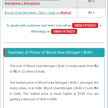
₹ 82.0
Bangalore / Bengaluru
Blood Urea Nitrogen ( Bun ) Cost in
Meerut
₹ 85.0
To speak with customer care team now call on
08061970525
or
WhatsApp on
08061970525
Summary of Prices of Blood Urea Nitrogen ( BUN )
The cost of Blood Urea Nitrogen ( BUN ) in India varies from ₹ 60
to ₹ 82 in 12 cities of India.
The lowest price of Blood Urea Nitrogen ( BUN ), amongst the
metro cities, is at Delhi. Blood Urea Nitrogen ( BUN ) Costs ₹ 60
in Delhi. The market price is much higher at ₹ 150. You are
getting a discount of 60% in Delhi.