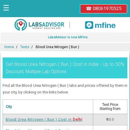
☰
☎ 08061970525
|
LabsAdvisor is now MFine
Home
Tests
Blood Urea Nitrogen ( Bun )
Get Blood Urea Nitrogen ( Bun ) Cost in India - Up to 50%
Discount, Multiple Lab Options
Find all the Blood Urea Nitrogen ( Bun ) labs and prices offered by them in
your city, by clicking on the links below.
Test Price
City
Starting from
Blood Urea Nitrogen ( Bun ) Cost in
Delhi
₹ 60.0