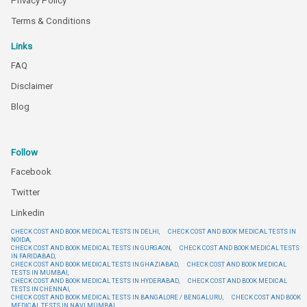
Privacy Policy
Terms & Conditions
Links
FAQ
Disclaimer
Blog
Follow
Facebook
Twitter
Linkedin
CHECK COST AND BOOK MEDICAL TESTS IN DELHI,
CHECK COST AND BOOK MEDICAL TESTS IN
NOIDA,
CHECK COST AND BOOK MEDICAL TESTS IN GURGAON,
CHECK COST AND BOOK MEDICAL TESTS
IN FARIDABAD,
CHECK COST AND BOOK MEDICAL TESTS IN GHAZIABAD,
CHECK COST AND BOOK MEDICAL
TESTS IN MUMBAI,
CHECK COST AND BOOK MEDICAL TESTS IN HYDERABAD,
CHECK COST AND BOOK MEDICAL
TESTS IN CHENNAI,
CHECK COST AND BOOK MEDICAL TESTS IN BANGALORE / BENGALURU,
CHECK COST AND BOOK
MEDICAL TESTS IN NAVI MUMBAI,