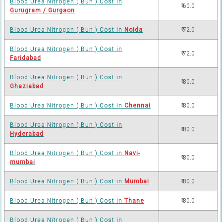
Blood Urea Nitrogen ( Bun ) Cost in
₹ 60.0
Gurugram / Gurgaon
Blood Urea Nitrogen ( Bun ) Cost in
Noida
₹ 72.0
Blood Urea Nitrogen ( Bun ) Cost in
₹ 72.0
Faridabad
Blood Urea Nitrogen ( Bun ) Cost in
₹ 80.0
Ghaziabad
Blood Urea Nitrogen ( Bun ) Cost in
Chennai
₹ 80.0
Blood Urea Nitrogen ( Bun ) Cost in
₹ 80.0
Hyderabad
Blood Urea Nitrogen ( Bun ) Cost in
Navi-
₹ 80.0
mumbai
Blood Urea Nitrogen ( Bun ) Cost in
Mumbai
₹ 80.0
Blood Urea Nitrogen ( Bun ) Cost in
Thane
₹ 80.0
Blood Urea Nitrogen ( Bun ) Cost in