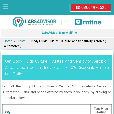
☰
☎ 08061970525
|
LabsAdvisor is now MFine
Home
Tests
Body Fluids Culture - Culture And Sensitivity Aerobic (
Automated )
Get Body Fluids Culture - Culture And Sensitivity Aerobic (
Automated ) Cost in India - Up to 20% Discount, Multiple
Lab Options
Find all the Body Fluids Culture - Culture And Sensitivity Aerobic (
Automated ) labs and prices offered by them in your city, by clicking on
the links below.
Test Price
City
Starting