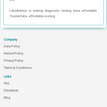
LabsAdvisor is making diagnostic testing more affordable.
Trusted labs, affordable costing.
Company
Data Policy
Refund Policy
Privacy Policy
Terms & Conditions
Links
FAQ
Disclaimer
Blog