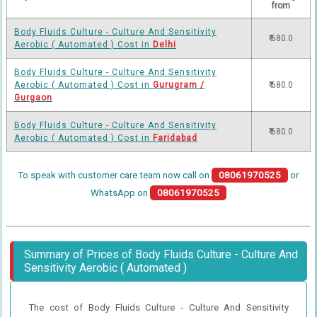
from
Body Fluids Culture - Culture And Sensitivity
₹ 680.0
Aerobic ( Automated ) Cost in
Delhi
Body Fluids Culture - Culture And Sensitivity
Aerobic ( Automated ) Cost in
Gurugram /
₹ 680.0
Gurgaon
Body Fluids Culture - Culture And Sensitivity
₹ 680.0
Aerobic ( Automated ) Cost in
Faridabad
To speak with customer care team now call on
08061970525
or
WhatsApp on
08061970525
Summary of Prices of Body Fluids Culture - Culture And
Sensitivity Aerobic ( Automated )
The cost of Body Fluids Culture - Culture And Sensitivity