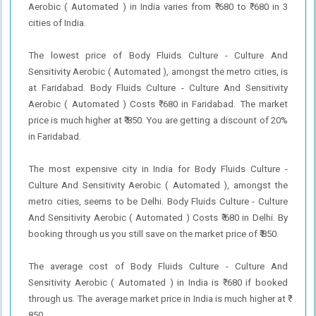
Aerobic ( Automated ) in India varies from ₹ 680 to ₹ 680 in 3
cities of India.
The lowest price of Body Fluids Culture - Culture And
Sensitivity Aerobic ( Automated ), amongst the metro cities, is
at Faridabad. Body Fluids Culture - Culture And Sensitivity
Aerobic ( Automated ) Costs ₹ 680 in Faridabad. The market
price is much higher at ₹ 850. You are getting a discount of 20%
in Faridabad.
The most expensive city in India for Body Fluids Culture -
Culture And Sensitivity Aerobic ( Automated ), amongst the
metro cities, seems to be Delhi. Body Fluids Culture - Culture
And Sensitivity Aerobic ( Automated ) Costs ₹ 680 in Delhi. By
booking through us you still save on the market price of ₹ 850.
The average cost of Body Fluids Culture - Culture And
Sensitivity Aerobic ( Automated ) in India is ₹ 680 if booked
through us. The average market price in India is much higher at ₹
850.