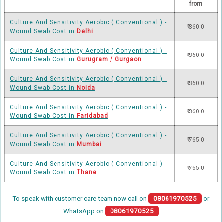
from
Culture And Sensitivity Aerobic ( Conventional ) -
₹ 360.0
Wound Swab Cost in
Delhi
Culture And Sensitivity Aerobic ( Conventional ) -
₹ 360.0
Wound Swab Cost in
Gurugram / Gurgaon
Culture And Sensitivity Aerobic ( Conventional ) -
₹ 360.0
Wound Swab Cost in
Noida
Culture And Sensitivity Aerobic ( Conventional ) -
₹ 360.0
Wound Swab Cost in
Faridabad
Culture And Sensitivity Aerobic ( Conventional ) -
₹ 765.0
Wound Swab Cost in
Mumbai
Culture And Sensitivity Aerobic ( Conventional ) -
₹ 765.0
Wound Swab Cost in
Thane
To speak with customer care team now call on
08061970525
or
WhatsApp on
08061970525