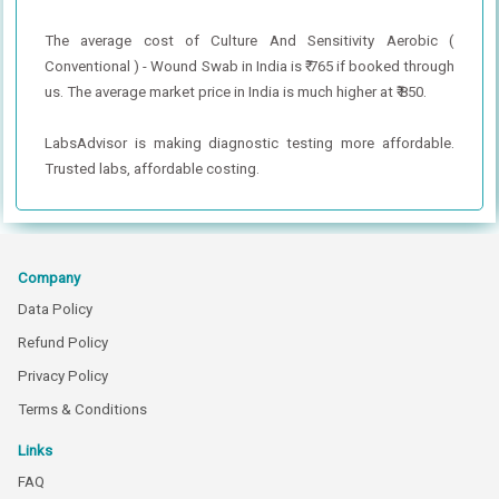
The average cost of Culture And Sensitivity Aerobic (
Conventional ) - Wound Swab in India is ₹ 765 if booked through
us. The average market price in India is much higher at ₹ 850.
LabsAdvisor is making diagnostic testing more affordable.
Trusted labs, affordable costing.
Company
Data Policy
Refund Policy
Privacy Policy
Terms & Conditions
Links
FAQ