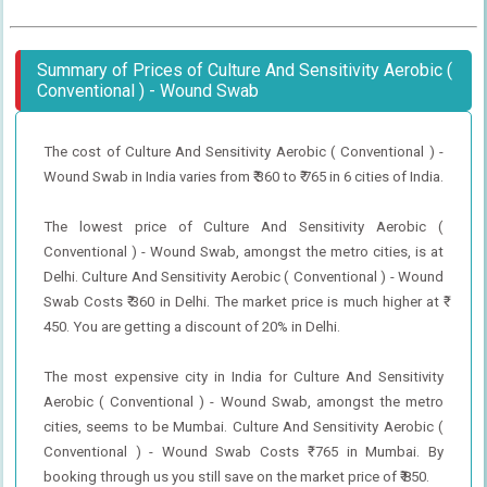
Summary of Prices of Culture And Sensitivity Aerobic (
Conventional ) - Wound Swab
The cost of Culture And Sensitivity Aerobic ( Conventional ) -
Wound Swab in India varies from ₹ 360 to ₹ 765 in 6 cities of India.
The lowest price of Culture And Sensitivity Aerobic (
Conventional ) - Wound Swab, amongst the metro cities, is at
Delhi. Culture And Sensitivity Aerobic ( Conventional ) - Wound
Swab Costs ₹ 360 in Delhi. The market price is much higher at ₹
450. You are getting a discount of 20% in Delhi.
The most expensive city in India for Culture And Sensitivity
Aerobic ( Conventional ) - Wound Swab, amongst the metro
cities, seems to be Mumbai. Culture And Sensitivity Aerobic (
Conventional ) - Wound Swab Costs ₹ 765 in Mumbai. By
booking through us you still save on the market price of ₹ 850.