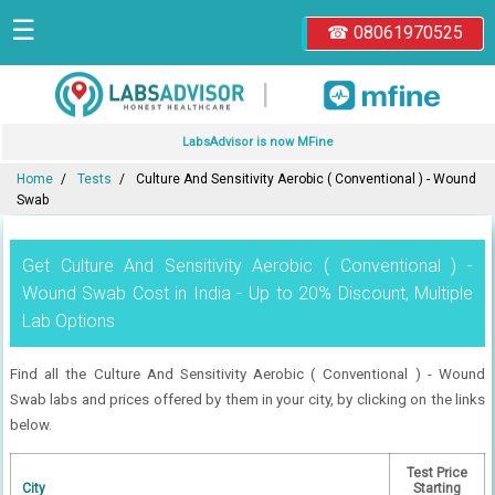
☰
☎ 08061970525
|
LabsAdvisor is now MFine
Home
Tests
Culture And Sensitivity Aerobic ( Conventional ) - Wound
Swab
Get Culture And Sensitivity Aerobic ( Conventional ) -
Wound Swab Cost in India - Up to 20% Discount, Multiple
Lab Options
Find all the Culture And Sensitivity Aerobic ( Conventional ) - Wound
Swab labs and prices offered by them in your city, by clicking on the links
below.
Test Price
City
Starting