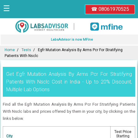
☰
☎ 08061970525
|
LabsAdvisor is now MFine
Home
Tests
Egfr Mutation Analysis By Arms Pcr For Stratifying
Patients With Nsclc
Get Egfr Mutation Analysis By Arms Pcr For Stratifying
Patients With Nsclc Cost in India - Up to 20% Discount,
Multiple Lab Options
Find all the Egfr Mutation Analysis By Arms Pcr For Stratifying Patients
With Nsclc labs and prices offered by them in your city, by clicking on the
links below.
Test Price
City
Starting