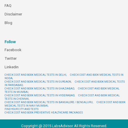
FAQ
Disclaimer
Blog
Follow
Facebook
Twitter
Linkedin
CHECK COST AND BOOK MEDICAL TESTS IN DELHI,
CHECK COST AND BOOK MEDICAL TESTS IN
NOIDA,
CHECK COST AND BOOK MEDICAL TESTS IN GURGAON,
CHECK COST AND BOOK MEDICAL TESTS
IN FARIDABAD,
CHECK COST AND BOOK MEDICAL TESTS IN GHAZIABAD,
CHECK COST AND BOOK MEDICAL
TESTS IN MUMBAI,
CHECK COST AND BOOK MEDICAL TESTS IN HYDERABAD,
CHECK COST AND BOOK MEDICAL
TESTS IN CHENNAI,
CHECK COST AND BOOK MEDICAL TESTS IN BANGALORE / BENGALURU,
CHECK COST AND BOOK
MEDICAL TESTS IN NAVI MUMBAI,
FIND YOUR CITY AND TESTS
CHECK COST AND BOOK PREVENTIVE HEALTHCARE PACKAGES
Copyright @ 2015 LabsAdvisor All Rights Reserved.