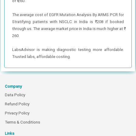
of ₹ 260.
The average cost of EGFR Mutation Analysis By ARMS PCR for
Stratifying patients with NSCLC in India is ₹ 208 if booked
through us. The average market price in India is much higher at ₹
260.
LabsAdvisor is making diagnostic testing more affordable.
Trusted labs, affordable costing.
Company
Data Policy
Refund Policy
Privacy Policy
Terms & Conditions
Links