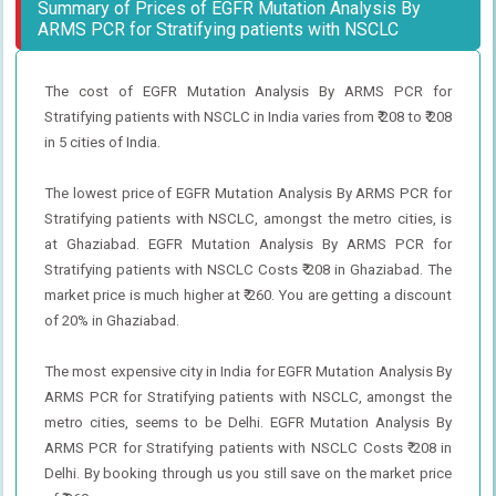
Summary of Prices of EGFR Mutation Analysis By
ARMS PCR for Stratifying patients with NSCLC
The cost of EGFR Mutation Analysis By ARMS PCR for
Stratifying patients with NSCLC in India varies from ₹ 208 to ₹ 208
in 5 cities of India.
The lowest price of EGFR Mutation Analysis By ARMS PCR for
Stratifying patients with NSCLC, amongst the metro cities, is
at Ghaziabad. EGFR Mutation Analysis By ARMS PCR for
Stratifying patients with NSCLC Costs ₹ 208 in Ghaziabad. The
market price is much higher at ₹ 260. You are getting a discount
of 20% in Ghaziabad.
The most expensive city in India for EGFR Mutation Analysis By
ARMS PCR for Stratifying patients with NSCLC, amongst the
metro cities, seems to be Delhi. EGFR Mutation Analysis By
ARMS PCR for Stratifying patients with NSCLC Costs ₹ 208 in
Delhi. By booking through us you still save on the market price