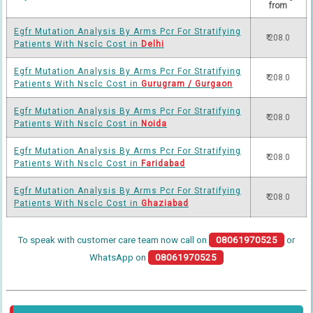
from
Egfr Mutation Analysis By Arms Pcr For Stratifying
₹ 208.0
Patients With Nsclc Cost in
Delhi
Egfr Mutation Analysis By Arms Pcr For Stratifying
₹ 208.0
Patients With Nsclc Cost in
Gurugram / Gurgaon
Egfr Mutation Analysis By Arms Pcr For Stratifying
₹ 208.0
Patients With Nsclc Cost in
Noida
Egfr Mutation Analysis By Arms Pcr For Stratifying
₹ 208.0
Patients With Nsclc Cost in
Faridabad
Egfr Mutation Analysis By Arms Pcr For Stratifying
₹ 208.0
Patients With Nsclc Cost in
Ghaziabad
To speak with customer care team now call on
08061970525
or
WhatsApp on
08061970525