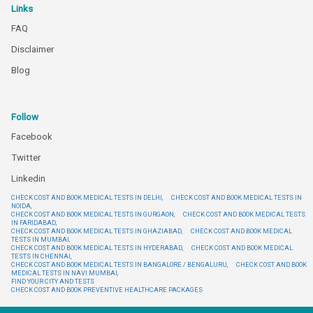
Links
FAQ
Disclaimer
Blog
Follow
Facebook
Twitter
Linkedin
CHECK COST AND BOOK MEDICAL TESTS IN DELHI,
CHECK COST AND BOOK MEDICAL TESTS IN
NOIDA,
CHECK COST AND BOOK MEDICAL TESTS IN GURGAON,
CHECK COST AND BOOK MEDICAL TESTS
IN FARIDABAD,
CHECK COST AND BOOK MEDICAL TESTS IN GHAZIABAD,
CHECK COST AND BOOK MEDICAL
TESTS IN MUMBAI,
CHECK COST AND BOOK MEDICAL TESTS IN HYDERABAD,
CHECK COST AND BOOK MEDICAL
TESTS IN CHENNAI,
CHECK COST AND BOOK MEDICAL TESTS IN BANGALORE / BENGALURU,
CHECK COST AND BOOK
MEDICAL TESTS IN NAVI MUMBAI,
FIND YOUR CITY AND TESTS
CHECK COST AND BOOK PREVENTIVE HEALTHCARE PACKAGES