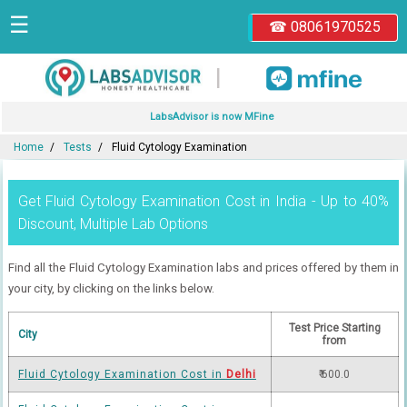
☰
☎ 08061970525
|
LabsAdvisor is now MFine
Home
Tests
Fluid Cytology Examination
Get Fluid Cytology Examination Cost in India - Up to 40%
Discount, Multiple Lab Options
Find all the Fluid Cytology Examination labs and prices offered by them in
your city, by clicking on the links below.
Test Price Starting
City
from
Fluid Cytology Examination Cost in
Delhi
₹ 600.0