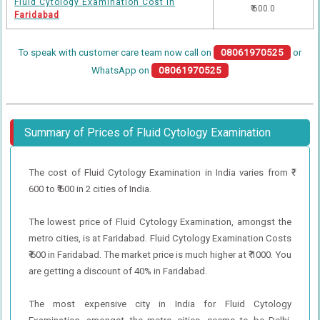
Fluid Cytology Examination Cost in
₹ 600.0
Faridabad
To speak with customer care team now call on
08061970525
or
WhatsApp on
08061970525
Summary of Prices of Fluid Cytology Examination
The cost of Fluid Cytology Examination in India varies from ₹
600 to ₹ 600 in 2 cities of India.
The lowest price of Fluid Cytology Examination, amongst the
metro cities, is at Faridabad. Fluid Cytology Examination Costs
₹ 600 in Faridabad. The market price is much higher at ₹ 1000. You
are getting a discount of 40% in Faridabad.
The most expensive city in India for Fluid Cytology