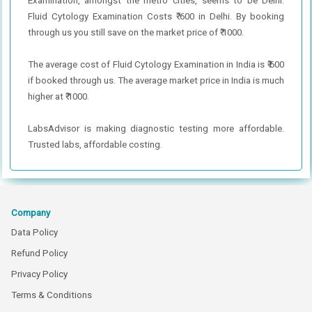
Examination, amongst the metro cities, seems to be Delhi.
Fluid Cytology Examination Costs ₹ 600 in Delhi. By booking
through us you still save on the market price of ₹ 1000.
The average cost of Fluid Cytology Examination in India is ₹ 600
if booked through us. The average market price in India is much
higher at ₹ 1000.
LabsAdvisor is making diagnostic testing more affordable.
Trusted labs, affordable costing.
Company
Data Policy
Refund Policy
Privacy Policy
Terms & Conditions