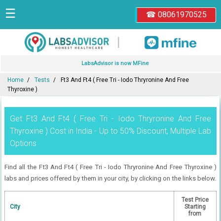
☰
☎ 08061970525
|
LabsAdvisor is now MFine
Home
Tests
Ft3 And Ft4 ( Free Tri - Iodo Thryronine And Free
Thyroxine )
Get Ft3 And Ft4 ( Free Tri - Iodo Thryronine And Free
Thyroxine ) Cost in India - Up to 50% Discount, Multiple Lab
Options
Find all the Ft3 And Ft4 ( Free Tri - Iodo Thryronine And Free Thyroxine )
labs and prices offered by them in your city, by clicking on the links below.
Test Price
City
Starting
from