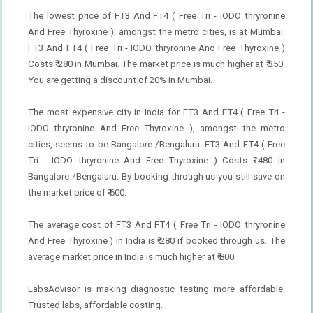
The lowest price of FT3 And FT4 ( Free Tri - IODO thryronine
And Free Thyroxine ), amongst the metro cities, is at Mumbai.
FT3 And FT4 ( Free Tri - IODO thryronine And Free Thyroxine )
Costs ₹ 280 in Mumbai. The market price is much higher at ₹ 350.
You are getting a discount of 20% in Mumbai.
The most expensive city in India for FT3 And FT4 ( Free Tri -
IODO thryronine And Free Thyroxine ), amongst the metro
cities, seems to be Bangalore /Bengaluru. FT3 And FT4 ( Free
Tri - IODO thryronine And Free Thyroxine ) Costs ₹ 480 in
Bangalore /Bengaluru. By booking through us you still save on
the market price of ₹ 600.
The average cost of FT3 And FT4 ( Free Tri - IODO thryronine
And Free Thyroxine ) in India is ₹ 280 if booked through us. The
average market price in India is much higher at ₹ 800.
LabsAdvisor is making diagnostic testing more affordable.
Trusted labs, affordable costing.