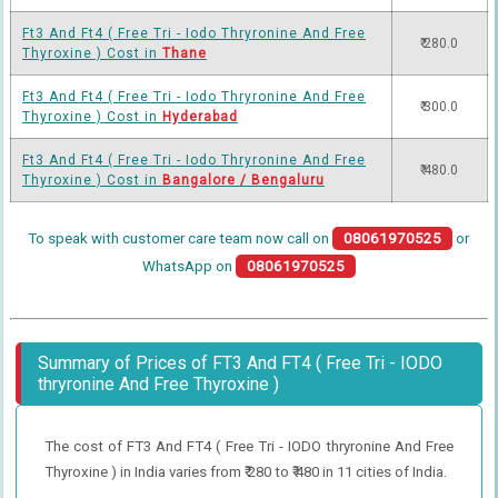
Ft3 And Ft4 ( Free Tri - Iodo Thryronine And Free
₹ 280.0
Thyroxine ) Cost in
Thane
Ft3 And Ft4 ( Free Tri - Iodo Thryronine And Free
₹ 300.0
Thyroxine ) Cost in
Hyderabad
Ft3 And Ft4 ( Free Tri - Iodo Thryronine And Free
₹ 480.0
Thyroxine ) Cost in
Bangalore / Bengaluru
To speak with customer care team now call on
08061970525
or
WhatsApp on
08061970525
Summary of Prices of FT3 And FT4 ( Free Tri - IODO
thryronine And Free Thyroxine )
The cost of FT3 And FT4 ( Free Tri - IODO thryronine And Free
Thyroxine ) in India varies from ₹ 280 to ₹ 480 in 11 cities of India.