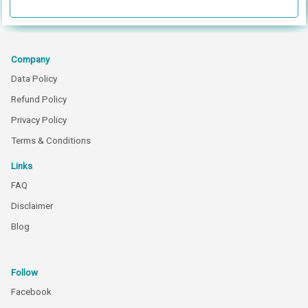
Company
Data Policy
Refund Policy
Privacy Policy
Terms & Conditions
Links
FAQ
Disclaimer
Blog
Follow
Facebook