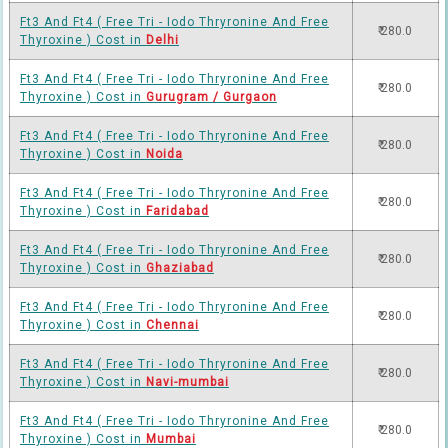
Ft3 And Ft4 ( Free Tri - Iodo Thryronine And Free
₹ 280.0
Thyroxine ) Cost in
Delhi
Ft3 And Ft4 ( Free Tri - Iodo Thryronine And Free
₹ 280.0
Thyroxine ) Cost in
Gurugram / Gurgaon
Ft3 And Ft4 ( Free Tri - Iodo Thryronine And Free
₹ 280.0
Thyroxine ) Cost in
Noida
Ft3 And Ft4 ( Free Tri - Iodo Thryronine And Free
₹ 280.0
Thyroxine ) Cost in
Faridabad
Ft3 And Ft4 ( Free Tri - Iodo Thryronine And Free
₹ 280.0
Thyroxine ) Cost in
Ghaziabad
Ft3 And Ft4 ( Free Tri - Iodo Thryronine And Free
₹ 280.0
Thyroxine ) Cost in
Chennai
Ft3 And Ft4 ( Free Tri - Iodo Thryronine And Free
₹ 280.0
Thyroxine ) Cost in
Navi-mumbai
Ft3 And Ft4 ( Free Tri - Iodo Thryronine And Free
₹ 280.0
Thyroxine ) Cost in
Mumbai