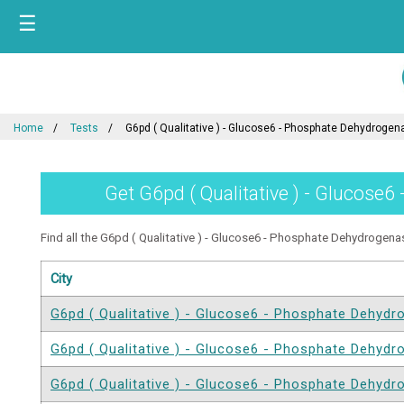
☰
Home
Tests
G6pd ( Qualitative ) - Glucose6 - Phosphate Dehydrogen
Get G6pd ( Qualitative ) - Glucose6
Find all the G6pd ( Qualitative ) - Glucose6 - Phosphate Dehydrogenase
City
G6pd ( Qualitative ) - Glucose6 - Phosphate Dehyd
G6pd ( Qualitative ) - Glucose6 - Phosphate Dehyd
G6pd ( Qualitative ) - Glucose6 - Phosphate Dehyd