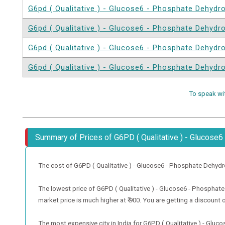
G6pd ( Qualitative ) - Glucose6 - Phosphate Dehyd
G6pd ( Qualitative ) - Glucose6 - Phosphate Dehyd
G6pd ( Qualitative ) - Glucose6 - Phosphate Dehyd
G6pd ( Qualitative ) - Glucose6 - Phosphate Dehyd
To speak wi
Summary of Prices of G6PD ( Qualitative ) - Glucos
The cost of G6PD ( Qualitative ) - Glucose6 - Phosphate Dehydrogen
The lowest price of G6PD ( Qualitative ) - Glucose6 - Phosphate
market price is much higher at ₹ 900. You are getting a discount o
The most expensive city in India for G6PD ( Qualitative ) - Gl