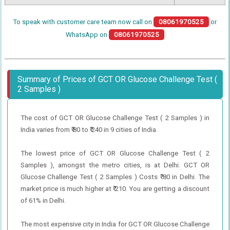
To speak with customer care team now call on
08061970525
or
WhatsApp on
08061970525
Summary of Prices of GCT OR Glucose Challenge Test (
2 Samples )
The cost of GCT OR Glucose Challenge Test ( 2 Samples ) in
India varies from ₹ 80 to ₹ 240 in 9 cities of India.
The lowest price of GCT OR Glucose Challenge Test ( 2
Samples ), amongst the metro cities, is at Delhi. GCT OR
Glucose Challenge Test ( 2 Samples ) Costs ₹ 80 in Delhi. The
market price is much higher at ₹ 210. You are getting a discount
of 61% in Delhi.
The most expensive city in India for GCT OR Glucose Challenge