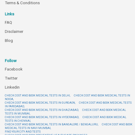
Terms & Conditions
Links
FAQ
Disclaimer
Blog
Follow
Facebook
Twitter
Linkedin
CHECK COST AND BOOK MEDICAL TESTS IN DELHI,
CHECK COST AND BOOK MEDICAL TESTS IN
NOIDA,
CHECK COST AND BOOK MEDICAL TESTS IN GURGAON,
CHECK COST AND BOOK MEDICAL TESTS
IN FARIDABAD,
CHECK COST AND BOOK MEDICAL TESTS IN GHAZIABAD,
CHECK COST AND BOOK MEDICAL
TESTS IN MUMBAI,
CHECK COST AND BOOK MEDICAL TESTS IN HYDERABAD,
CHECK COST AND BOOK MEDICAL
TESTS IN CHENNAI,
CHECK COST AND BOOK MEDICAL TESTS IN BANGALORE / BENGALURU,
CHECK COST AND BOOK
MEDICAL TESTS IN NAVI MUMBAI,
FIND YOUR CITY AND TESTS