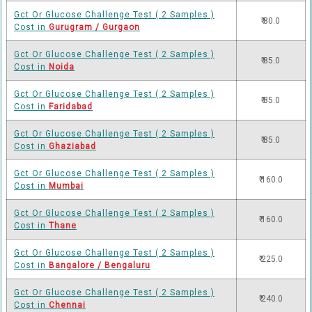
Gct Or Glucose Challenge Test ( 2 Samples )
₹ 80.0
Cost in
Gurugram / Gurgaon
Gct Or Glucose Challenge Test ( 2 Samples )
₹ 85.0
Cost in
Noida
Gct Or Glucose Challenge Test ( 2 Samples )
₹ 85.0
Cost in
Faridabad
Gct Or Glucose Challenge Test ( 2 Samples )
₹ 85.0
Cost in
Ghaziabad
Gct Or Glucose Challenge Test ( 2 Samples )
₹ 160.0
Cost in
Mumbai
Gct Or Glucose Challenge Test ( 2 Samples )
₹ 160.0
Cost in
Thane
Gct Or Glucose Challenge Test ( 2 Samples )
₹ 225.0
Cost in
Bangalore / Bengaluru
Gct Or Glucose Challenge Test ( 2 Samples )
₹ 240.0
Cost in
Chennai