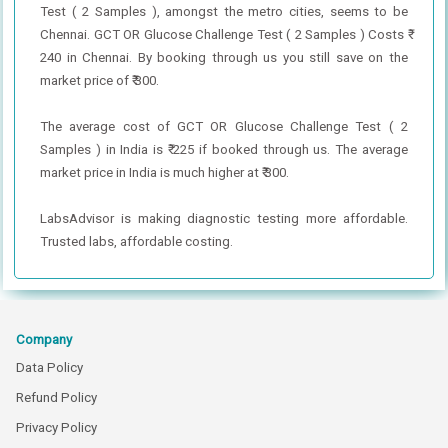
Test ( 2 Samples ), amongst the metro cities, seems to be
Chennai. GCT OR Glucose Challenge Test ( 2 Samples ) Costs ₹
240 in Chennai. By booking through us you still save on the
market price of ₹ 300.
The average cost of GCT OR Glucose Challenge Test ( 2
Samples ) in India is ₹ 225 if booked through us. The average
market price in India is much higher at ₹ 300.
LabsAdvisor is making diagnostic testing more affordable.
Trusted labs, affordable costing.
Company
Data Policy
Refund Policy
Privacy Policy