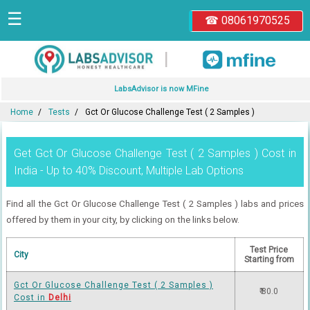
☰
☎ 08061970525
|
LabsAdvisor is now MFine
Home
Tests
Gct Or Glucose Challenge Test ( 2 Samples )
Get Gct Or Glucose Challenge Test ( 2 Samples ) Cost in
India - Up to 40% Discount, Multiple Lab Options
Find all the Gct Or Glucose Challenge Test ( 2 Samples ) labs and prices
offered by them in your city, by clicking on the links below.
Test Price
City
Starting from
Gct Or Glucose Challenge Test ( 2 Samples )
₹ 80.0
Cost in
Delhi