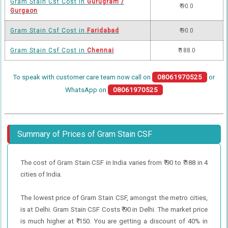
Gram Stain Csf Cost in
Gurugram /
₹ 90.0
Gurgaon
Gram Stain Csf Cost in
Faridabad
₹ 90.0
Gram Stain Csf Cost in
Chennai
₹ 188.0
To speak with customer care team now call on
08061970525
or
WhatsApp on
08061970525
Summary of Prices of Gram Stain CSF
The cost of Gram Stain CSF in India varies from ₹ 90 to ₹ 188 in 4
cities of India.
The lowest price of Gram Stain CSF, amongst the metro cities,
is at Delhi. Gram Stain CSF Costs ₹ 90 in Delhi. The market price
is much higher at ₹ 150. You are getting a discount of 40% in