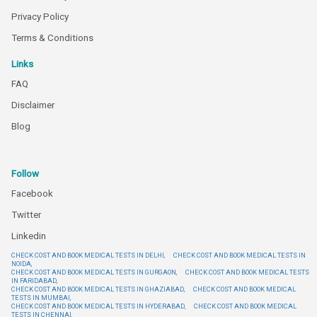
Privacy Policy
Terms & Conditions
Links
FAQ
Disclaimer
Blog
Follow
Facebook
Twitter
Linkedin
CHECK COST AND BOOK MEDICAL TESTS IN DELHI,
CHECK COST AND BOOK MEDICAL TESTS IN
NOIDA,
CHECK COST AND BOOK MEDICAL TESTS IN GURGAON,
CHECK COST AND BOOK MEDICAL TESTS
IN FARIDABAD,
CHECK COST AND BOOK MEDICAL TESTS IN GHAZIABAD,
CHECK COST AND BOOK MEDICAL
TESTS IN MUMBAI,
CHECK COST AND BOOK MEDICAL TESTS IN HYDERABAD,
CHECK COST AND BOOK MEDICAL
TESTS IN CHENNAI,