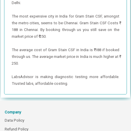
Delhi.
The most expensive city in India for Gram Stain CSF, amongst
the metro cities, seems to be Chennai. Gram Stain CSF Costs ₹
188 in Chennai. By booking through us you still save on the
market price of ₹ 250.
The average cost of Gram Stain CSF in India is ₹ 188 if booked
through us. The average market price in India is much higher at ₹
250.
LabsAdvisor is making diagnostic testing more affordable.
Trusted labs, affordable costing.
Company
Data Policy
Refund Policy