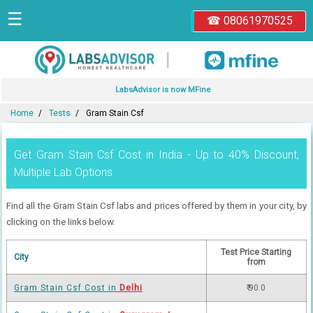
☰
☎ 08061970525
|
LabsAdvisor is now MFine
Home
Tests
Gram Stain Csf
Get Gram Stain Csf Cost in India - Up to 40% Discount,
Multiple Lab Options
Find all the Gram Stain Csf labs and prices offered by them in your city, by
clicking on the links below.
Test Price Starting
City
from
Gram Stain Csf Cost in
Delhi
₹ 90.0