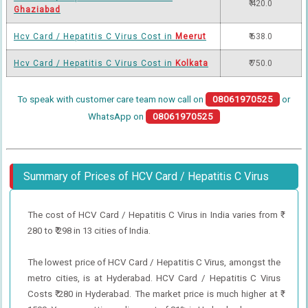
₹ 420.0
Ghaziabad
Hcv Card / Hepatitis C Virus Cost in
Meerut
₹ 638.0
Hcv Card / Hepatitis C Virus Cost in
Kolkata
₹ 750.0
To speak with customer care team now call on
08061970525
or
WhatsApp on
08061970525
Summary of Prices of HCV Card / Hepatitis C Virus
The cost of HCV Card / Hepatitis C Virus in India varies from ₹
280 to ₹ 298 in 13 cities of India.
The lowest price of HCV Card / Hepatitis C Virus, amongst the
metro cities, is at Hyderabad. HCV Card / Hepatitis C Virus
Costs ₹ 280 in Hyderabad. The market price is much higher at ₹