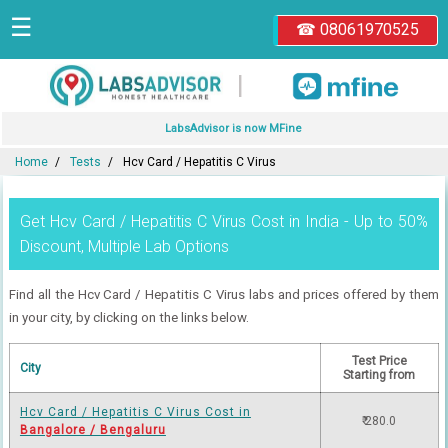
☰
☎ 08061970525
|
LabsAdvisor is now MFine
Home
Tests
Hcv Card / Hepatitis C Virus
Get Hcv Card / Hepatitis C Virus Cost in India - Up to 50%
Discount, Multiple Lab Options
Find all the Hcv Card / Hepatitis C Virus labs and prices offered by them
in your city, by clicking on the links below.
Test Price
City
Starting from
Hcv Card / Hepatitis C Virus Cost in
₹ 280.0
Bangalore / Bengaluru