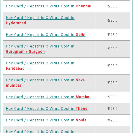
Hcv Card / Hepatitis C Virus Cost in
Chennai
₹ 280.0
Hcv Card / Hepatitis C Virus Cost in
₹ 280.0
Hyderabad
Hcv Card / Hepatitis C Virus Cost in
Delhi
₹ 298.0
Hcv Card / Hepatitis C Virus Cost in
₹ 298.0
Gurugram / Gurgaon
Hcv Card / Hepatitis C Virus Cost in
₹ 298.0
Faridabad
Hcv Card / Hepatitis C Virus Cost in
Navi-
₹ 298.0
mumbai
Hcv Card / Hepatitis C Virus Cost in
Mumbai
₹ 298.0
Hcv Card / Hepatitis C Virus Cost in
Thane
₹ 298.0
Hcv Card / Hepatitis C Virus Cost in
Noida
₹ 420.0
Hcv Card / Hepatitis C Virus Cost in