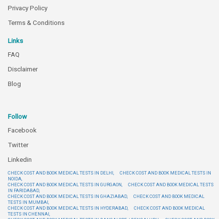
Privacy Policy
Terms & Conditions
Links
FAQ
Disclaimer
Blog
Follow
Facebook
Twitter
Linkedin
CHECK COST AND BOOK MEDICAL TESTS IN DELHI,
CHECK COST AND BOOK MEDICAL TESTS IN
NOIDA,
CHECK COST AND BOOK MEDICAL TESTS IN GURGAON,
CHECK COST AND BOOK MEDICAL TESTS
IN FARIDABAD,
CHECK COST AND BOOK MEDICAL TESTS IN GHAZIABAD,
CHECK COST AND BOOK MEDICAL
TESTS IN MUMBAI,
CHECK COST AND BOOK MEDICAL TESTS IN HYDERABAD,
CHECK COST AND BOOK MEDICAL
TESTS IN CHENNAI,