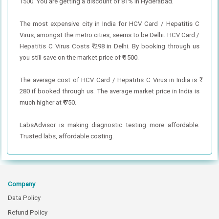
1500. You are getting a discount of 81% in Hyderabad.
The most expensive city in India for HCV Card / Hepatitis C
Virus, amongst the metro cities, seems to be Delhi. HCV Card /
Hepatitis C Virus Costs ₹ 298 in Delhi. By booking through us
you still save on the market price of ₹ 1500.
The average cost of HCV Card / Hepatitis C Virus in India is ₹
280 if booked through us. The average market price in India is
much higher at ₹ 750.
LabsAdvisor is making diagnostic testing more affordable.
Trusted labs, affordable costing.
Company
Data Policy
Refund Policy