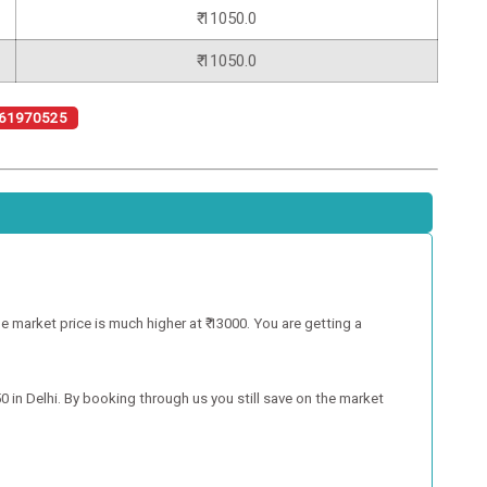
₹ 11050.0
₹ 11050.0
61970525
e market price is much higher at ₹ 13000. You are getting a
50 in Delhi. By booking through us you still save on the market
.