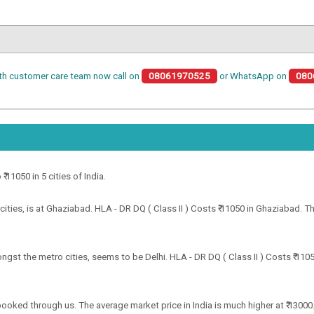
th customer care team now call on
08061970525
or WhatsApp on
080
₹ 11050 in 5 cities of India.
ities, is at Ghaziabad. HLA - DR DQ ( Class II ) Costs ₹ 11050 in Ghaziabad. Th
ongst the metro cities, seems to be Delhi. HLA - DR DQ ( Class II ) Costs ₹ 110
f booked through us. The average market price in India is much higher at ₹ 13000