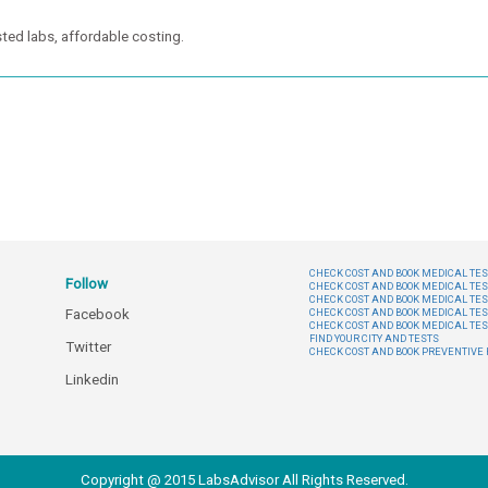
ted labs, affordable costing.
CHECK COST AND BOOK MEDICAL TEST
Follow
CHECK COST AND BOOK MEDICAL TES
CHECK COST AND BOOK MEDICAL TES
Facebook
CHECK COST AND BOOK MEDICAL TES
CHECK COST AND BOOK MEDICAL TES
FIND YOUR CITY AND TESTS
Twitter
CHECK COST AND BOOK PREVENTIV
Linkedin
Copyright @ 2015 LabsAdvisor All Rights Reserved.