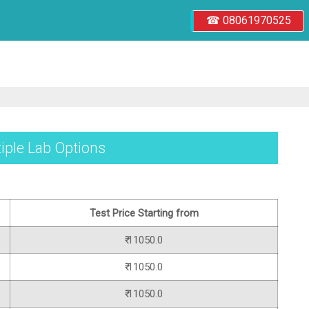
☎ 08061970525
ltiple Lab Options
Test Price Starting from
₹ 11050.0
₹ 11050.0
₹ 11050.0