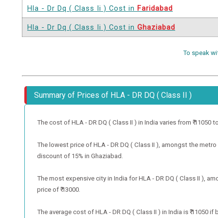
Hla - Dr Dq ( Class Ii ) Cost in
Faridabad
Hla - Dr Dq ( Class Ii ) Cost in
Ghaziabad
To speak wi
Summary of Prices of HLA - DR DQ ( Class II )
The cost of HLA - DR DQ ( Class II ) in India varies from ₹ 11050 to 
The lowest price of HLA - DR DQ ( Class II ), amongst the metro c
discount of 15% in Ghaziabad.
The most expensive city in India for HLA - DR DQ ( Class II ), am
price of ₹ 13000.
The average cost of HLA - DR DQ ( Class II ) in India is ₹ 11050 i