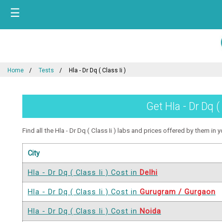
☰
Home
Tests
Hla - Dr Dq ( Class Ii )
Get Hla - Dr Dq (
Find all the Hla - Dr Dq ( Class Ii ) labs and prices offered by them in y
City
Hla - Dr Dq ( Class Ii ) Cost in
Delhi
Hla - Dr Dq ( Class Ii ) Cost in
Gurugram / Gurgaon
Hla - Dr Dq ( Class Ii ) Cost in
Noida