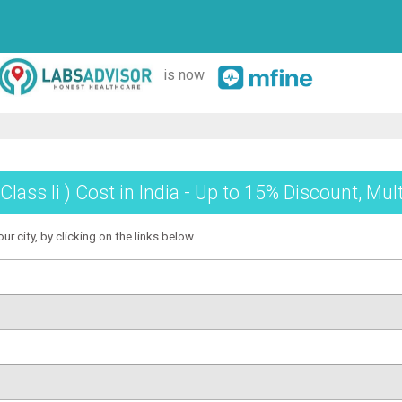
is now
 Class Ii ) Cost in India - Up to 15% Discount, Mu
our city, by clicking on the links below.