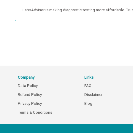
LabsAdvisor is making diagnostic testing more affordable. Trus
Company
Links
Data Policy
FAQ
Refund Policy
Disclaimer
Privacy Policy
Blog
Terms & Conditions