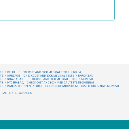
S IN DELHI,
CHECK COST AND BOOK MEDICAL TESTS IN NOIDA,
TS IN GURGAON,
CHECK COST AND BOOK MEDICAL TESTS IN FARIDABAD,
TS IN GHAZIABAD,
CHECK COST AND BOOK MEDICAL TESTS IN MUMBAI,
TS IN HYDERABAD,
CHECK COST AND BOOK MEDICAL TESTS IN CHENNAI,
TS IN BANGALORE / BENGALURU,
CHECK COST AND BOOK MEDICAL TESTS IN NAVI MUMBAI,
E HEALTHCARE PACKAGES