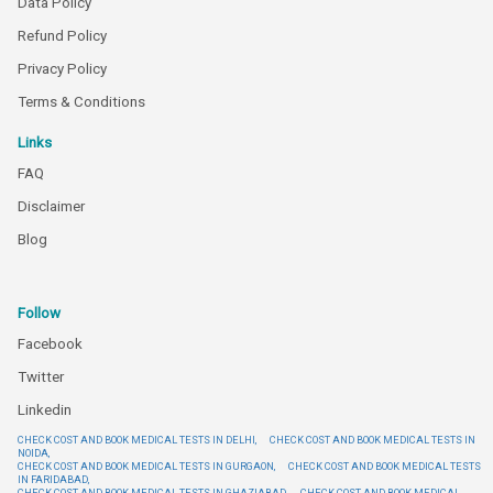
Data Policy
Refund Policy
Privacy Policy
Terms & Conditions
Links
FAQ
Disclaimer
Blog
Follow
Facebook
Twitter
Linkedin
CHECK COST AND BOOK MEDICAL TESTS IN DELHI,
CHECK COST AND BOOK MEDICAL TESTS IN
NOIDA,
CHECK COST AND BOOK MEDICAL TESTS IN GURGAON,
CHECK COST AND BOOK MEDICAL TESTS
IN FARIDABAD,
CHECK COST AND BOOK MEDICAL TESTS IN GHAZIABAD,
CHECK COST AND BOOK MEDICAL