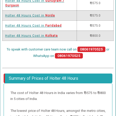
Holter 48 Hours Cost in
Gurugram /
₹ 3575.0
Gurgaon
Holter 48 Hours Cost in
Noida
₹ 3575.0
Holter 48 Hours Cost in
Faridabad
₹ 3575.0
Holter 48 Hours Cost in
Kolkata
₹ 3800.0
To speak with customer care team now call on
08061970525
or
WhatsApp on
08061970525
Summary of Prices of Holter 48 Hours
The cost of Holter 48 Hours in India varies from ₹ 3575 to ₹ 3800
in 5 cities of India.
The lowest price of Holter 48 Hours, amongst the metro cities,