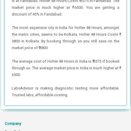
is at Faridabad. Holter 48 Hours Costs ₹ 3575 in Faridabad. The
market price is much higher at ₹ 6500. You are getting a
discount of 45% in Faridabad.
The most expensive city in India for Holter 48 Hours, amongst
the metro cities, seems to be Kolkata. Holter 48 Hours Costs ₹
3800 in Kolkata. By booking through us you still save on the
market price of ₹ 3800.
The average cost of Holter 48 Hours in India is ₹ 3575 if booked
through us. The average market price in India is much higher at ₹
6500.
LabsAdvisor is making diagnostic testing more affordable.
Trusted labs, affordable costing.
Company