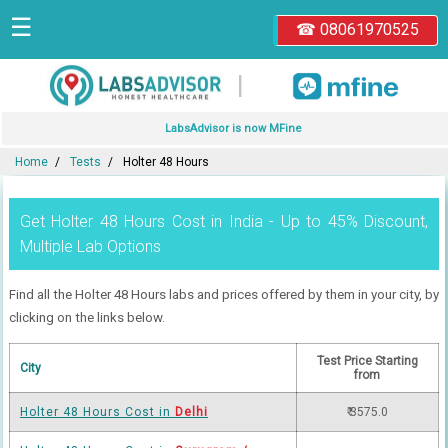
☰
☎ 08061970525
|
LabsAdvisor is now MFine
Home
Tests
Holter 48 Hours
Get Holter 48 Hours Cost in India - Up to 45% Discount,
Multiple Lab Options
Find all the Holter 48 Hours labs and prices offered by them in your city, by
clicking on the links below.
Test Price Starting
City
from
Holter 48 Hours Cost in
Delhi
₹ 3575.0